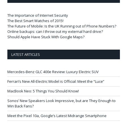
The Importance of Internet Security
The Best Smart Watches of 2015!
The Future of Mobile: Is the UK Running out of Phone Numbers?
Online backups: can I throw out my external hard drive?
Should Apple Have Stuck With Google Maps?
LATEST ARTICLES
Mercedes-Benz GLC 400e Review: Luxury Electric SUV
Ferrari’s New All-Electric Model is Official: Meet the “Luce”
MacBook Neo: 5 Things You Should Know!
Sonos’ New Speakers Look Impressive, but are They Enough to
Win Back Fans?
Meet the Pixel 10a, Google’s Latest Midrange Smartphone