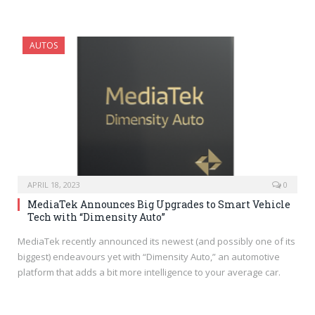
AUTOS
APRIL 18, 2023
0
MediaTek Announces Big Upgrades to Smart Vehicle
Tech with “Dimensity Auto”
MediaTek recently announced its newest (and possibly one of its
biggest) endeavours yet with “Dimensity Auto,” an automotive
platform that adds a bit more intelligence to your average car.