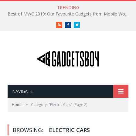
TRENDING
Best of MWC 2019: Our Favourite Gadgets from Mobile World Congress
RSS
Facebook
Twitter
NAVIGATE
»
Home
Category: "Electric Cars"
(Page 2)
BROWSING:
ELECTRIC CARS