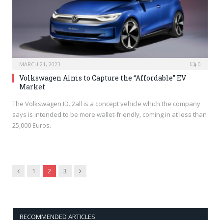
MARCH 21, 2023
0
Volkswagen Aims to Capture the “Affordable” EV
Market
The Volkswagen ID. 2all is a concept vehicle which the company
says is intended to be more wallet-friendly, coming in at less than
25,000 Euros.
Previous
Next
1
2
3
RECOMMENDED ARTICLES