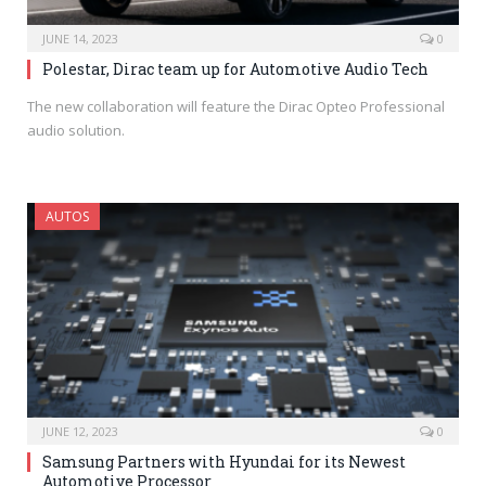
JUNE 14, 2023
0
Polestar, Dirac team up for Automotive Audio Tech
The new collaboration will feature the Dirac Opteo Professional
audio solution.
AUTOS
JUNE 12, 2023
0
Samsung Partners with Hyundai for its Newest
Automotive Processor