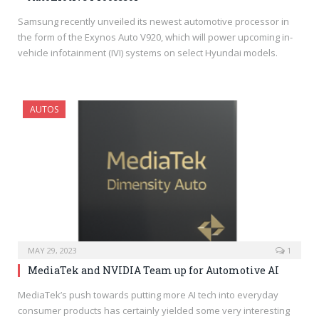
Samsung recently unveiled its newest automotive processor in
the form of the Exynos Auto V920, which will power upcoming in-
vehicle infotainment (IVI) systems on select Hyundai models.
AUTOS
MAY 29, 2023
1
MediaTek and NVIDIA Team up for Automotive AI
MediaTek’s push towards putting more AI tech into everyday
consumer products has certainly yielded some very interesting