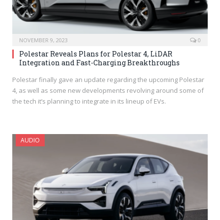
NOVEMBER 9, 2023
0
Polestar Reveals Plans for Polestar 4, LiDAR
Integration and Fast-Charging Breakthroughs
Polestar finally gave an update regarding the upcoming Polestar
4, as well as some new developments revolving around some of
the tech it’s planning to integrate in its lineup of EVs.
AUDIO