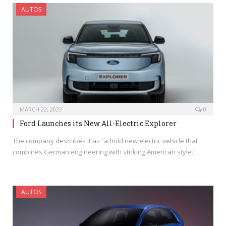
AUTOS
MARCH 22, 2023
0
Ford Launches its New All-Electric Explorer
The company describes it as “a bold new electric vehicle that
combines German engineering with striking American style.”
AUTOS