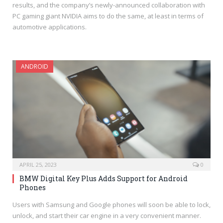
results, and the company’s newly-announced collaboration with
PC gaming giant NVIDIA aims to do the same, at least in terms of
automotive applications.
ANDROID
APRIL 25, 2023
0
BMW Digital Key Plus Adds Support for Android
Phones
Users with Samsung and Google phones will soon be able to lock,
unlock, and start their car engine in a very convenient manner.