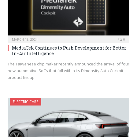
MARCH 18, 2024
0
MediaTek Continues to Push Development for Better
In-Car Intelligence
The Taiwanese chip maker recently announced the arrival of four
new automotive SoCs that fall within its Dimensity Auto Cockpit
product lineup.
ELECTRIC CARS