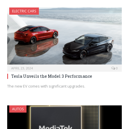
ELECTRIC CARS
APRIL 23, 2024
0
Tesla Unveils the Model 3 Performance
The new EV comes with significant upgrades.
AUTOS