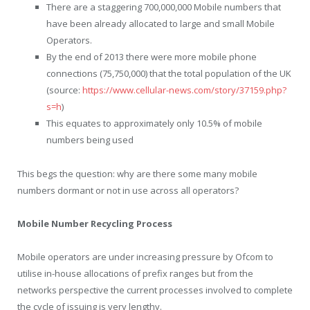
There are a staggering 700,000,000 Mobile numbers that
have been already allocated to large and small Mobile
Operators.
By the end of 2013 there were more mobile phone
connections (75,750,000) that the total population of the UK
(source:
https://www.cellular-news.com/story/37159.php?
s=h
)
This equates to approximately only 10.5% of mobile
numbers being used
This begs the question: why are there some many mobile
numbers dormant or not in use across all operators?
Mobile Number Recycling Process
Mobile operators are under increasing pressure by Ofcom to
utilise in-house allocations of prefix ranges but from the
networks perspective the current processes involved to complete
the cycle of issuing is very lengthy.