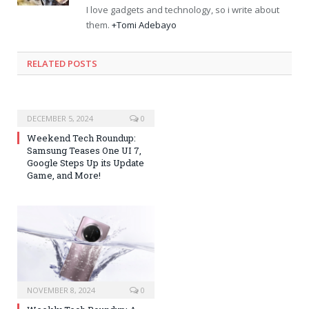
I love gadgets and technology, so i write about
them.
+Tomi Adebayo
RELATED POSTS
DECEMBER 5, 2024
0
Weekend Tech Roundup:
Samsung Teases One UI 7,
Google Steps Up its Update
Game, and More!
NOVEMBER 8, 2024
0