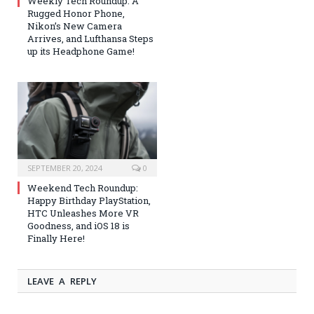
Weekly Tech Roundup: A
Rugged Honor Phone,
Nikon’s New Camera
Arrives, and Lufthansa Steps
up its Headphone Game!
SEPTEMBER 20, 2024
0
Weekend Tech Roundup:
Happy Birthday PlayStation,
HTC Unleashes More VR
Goodness, and iOS 18 is
Finally Here!
LEAVE A REPLY