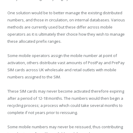
One solution would be to better manage the existing distributed
numbers, and those in circulation, on internal databases. Various
methods are currently used but these differ across mobile
operators as it is ultimately their choice how they wish to manage
these allocated prefix ranges.
Some mobile operators assign the mobile number at point of
activation, others distribute vast amounts of PostPay and PrePay
SIM cards across UK wholesale and retail outlets with mobile
numbers assigned to the SIM.
These SIM cards may never become activated therefore expiring
after a period of 12-18 months. The numbers would then begin a
recycling process; a process which could take several months to
complete if not years prior to reissuing.
Some mobile numbers may never be reissued, thus contributing