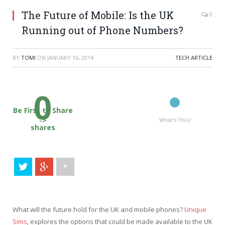
The Future of Mobile: Is the UK
0
Running out of Phone Numbers?
BY
TOMI
ON
JANUARY 16, 2014
TECH ARTICLE
0
Be First to Share
->
What's This?
shares
+
What will the future hold for the UK and mobile phones?
Unique
Sims
, explores the options that could be made available to the UK