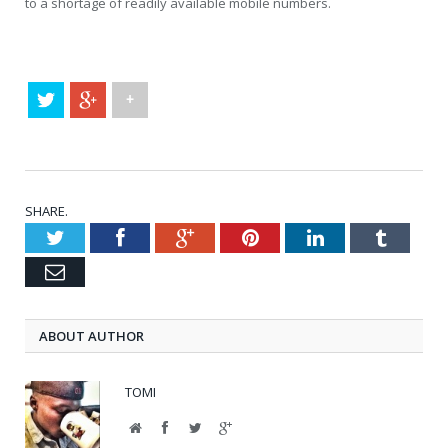
to a shortage of readily available mobile numbers.
+
SHARE.
Twitter
Facebook
Google+
Pinterest
LinkedIn
Tumblr
Email
ABOUT AUTHOR
TOMI
Website
Facebook
Twitter
Google+