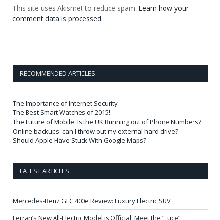
This site uses Akismet to reduce spam.
Learn how your
comment data is processed.
RECOMMENDED ARTICLES
The Importance of Internet Security
The Best Smart Watches of 2015!
The Future of Mobile: Is the UK Running out of Phone Numbers?
Online backups: can I throw out my external hard drive?
Should Apple Have Stuck With Google Maps?
LATEST ARTICLES
Mercedes-Benz GLC 400e Review: Luxury Electric SUV
Ferrari’s New All-Electric Model is Official: Meet the “Luce”