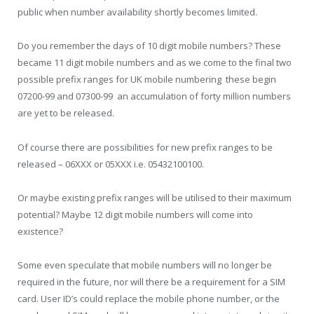
public when number availability shortly becomes limited.
Do you remember the days of 10 digit mobile numbers? These
became 11 digit mobile numbers and as we come to the final two
possible prefix ranges for UK mobile numbering  these begin
07200-99 and 07300-99  an accumulation of forty million numbers
are yet to be released.
Of course there are possibilities for new prefix ranges to be
released – 06XXX or 05XXX i.e. 05432100100.
Or maybe existing prefix ranges will be utilised to their maximum
potential? Maybe 12 digit mobile numbers will come into
existence?
Some even speculate that mobile numbers will no longer be
required in the future, nor will there be a requirement for a SIM
card. User ID’s could replace the mobile phone number, or the