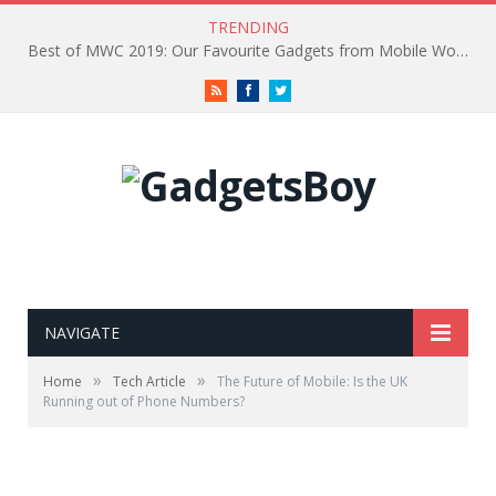
TRENDING
Best of MWC 2019: Our Favourite Gadgets from Mobile World Congress
RSS
Facebook
Twitter
NAVIGATE
»
»
Home
Tech Article
The Future of Mobile: Is the UK
Running out of Phone Numbers?