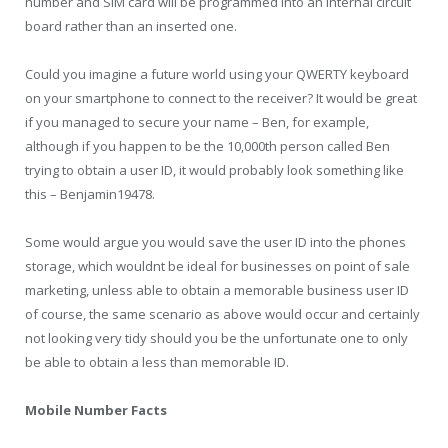
number and SIM card will be programmed into an internal circuit
board rather than an inserted one.
Could you imagine a future world using your QWERTY keyboard
on your smartphone to connect to the receiver? It would be great
if you managed to secure your name – Ben, for example,
although if you happen to be the 10,000
th
person called Ben
trying to obtain a user ID, it would probably look something like
this – Benjamin19478.
Some would argue you would save the user ID into the phones
storage, which wouldnt be ideal for businesses on point of sale
marketing, unless able to obtain a memorable business user ID
of course, the same scenario as above would occur and certainly
not looking very tidy should you be the unfortunate one to only
be able to obtain a less than memorable ID.
Mobile Number Facts