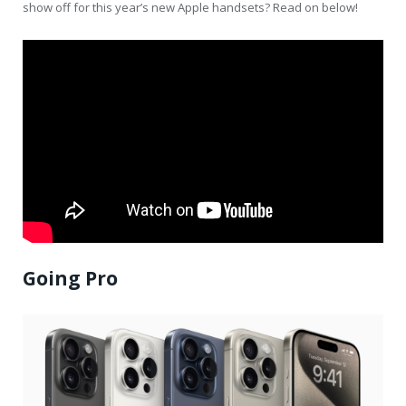
show off for this year’s new Apple handsets? Read on below!
Going Pro