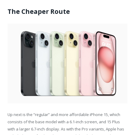
The Cheaper Route
Up next is the “regular” and more affordable iPhone 15, which
consists of the base model with a 6.1-inch screen, and 15 Plus
with a larger 6.7-inch display. As with the Pro variants, Apple has