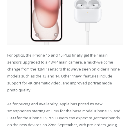
For optics, the iPhone 15 and 15 Plus finally get their main
sensors upgraded to a 48MP main camera, a much-welcome
change from the 12MP sensors that we’ve seen on older iPhone
models such as the 13 and 14. Other “new” features include
support for 4K cinematic video, and improved portrait mode
photo quality.
As for pricing and availability, Apple has priced its new
smartphones starting at £799 for the base model iPhone 15, and
£999 for the iPhone 15 Pro. Buyers can expect to get their hands
on the new devices on 22nd September, with pre-orders going