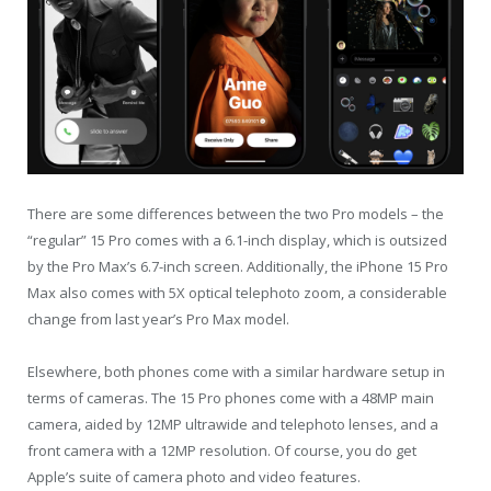
There are some differences between the two Pro models – the
“regular” 15 Pro comes with a 6.1-inch display, which is outsized
by the Pro Max’s 6.7-inch screen. Additionally, the iPhone 15 Pro
Max also comes with 5X optical telephoto zoom, a considerable
change from last year’s Pro Max model.
Elsewhere, both phones come with a similar hardware setup in
terms of cameras. The 15 Pro phones come with a 48MP main
camera, aided by 12MP ultrawide and telephoto lenses, and a
front camera with a 12MP resolution. Of course, you do get
Apple’s suite of camera photo and video features.