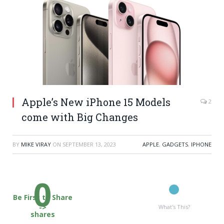
Apple’s New iPhone 15 Models
2
come with Big Changes
BY
MIKE VIRAY
ON
SEPTEMBER 13, 2023
APPLE
,
GADGETS
,
IPHONE
0
Be First to Share
->
What's This?
shares