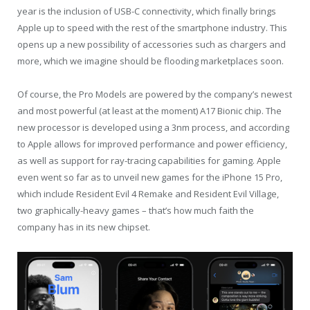
year is the inclusion of USB-C connectivity, which finally brings
Apple up to speed with the rest of the smartphone industry. This
opens up a new possibility of accessories such as chargers and
more, which we imagine should be flooding marketplaces soon.
Of course, the Pro Models are powered by the company’s newest
and most powerful (at least at the moment) A17 Bionic chip. The
new processor is developed using a 3nm process, and according
to Apple allows for improved performance and power efficiency,
as well as support for ray-tracing capabilities for gaming. Apple
even went so far as to unveil new games for the iPhone 15 Pro,
which include Resident Evil 4 Remake and Resident Evil Village,
two graphically-heavy games – that’s how much faith the
company has in its new chipset.