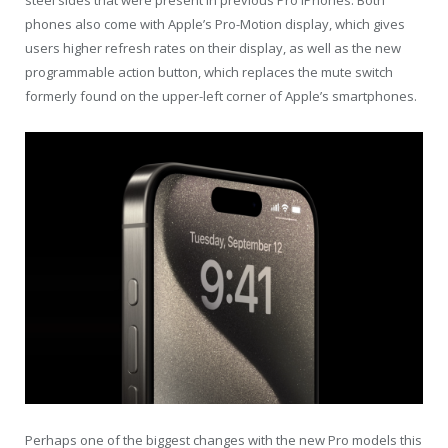
phones also come with Apple’s Pro-Motion display, which gives
users higher refresh rates on their display, as well as the new
programmable action button, which replaces the mute switch
formerly found on the upper-left corner of Apple’s smartphones.
Perhaps one of the biggest changes with the new Pro models this