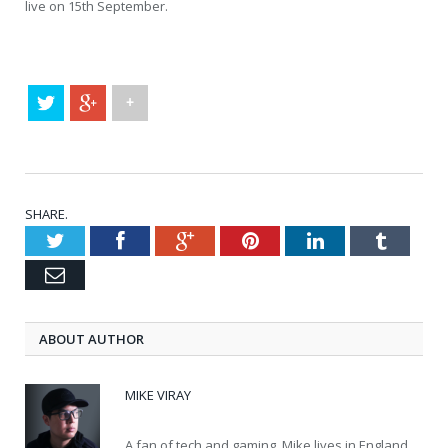
live on 15th September.
+
SHARE.
Twitter
Facebook
Google+
Pinterest
LinkedIn
Tumblr
Email
ABOUT AUTHOR
MIKE VIRAY
A fan of tech and gaming, Mike lives in England