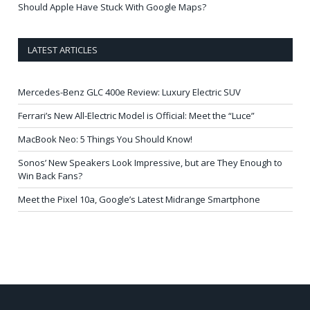
Should Apple Have Stuck With Google Maps?
LATEST ARTICLES
Mercedes-Benz GLC 400e Review: Luxury Electric SUV
Ferrari’s New All-Electric Model is Official: Meet the “Luce”
MacBook Neo: 5 Things You Should Know!
Sonos’ New Speakers Look Impressive, but are They Enough to
Win Back Fans?
Meet the Pixel 10a, Google’s Latest Midrange Smartphone