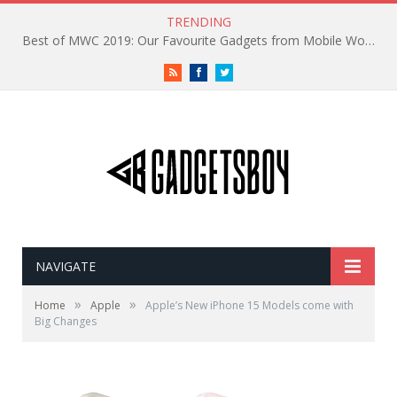
TRENDING
Best of MWC 2019: Our Favourite Gadgets from Mobile World Congress
RSS
Facebook
Twitter
NAVIGATE
»
»
Home
Apple
Apple’s New iPhone 15 Models come with
Big Changes