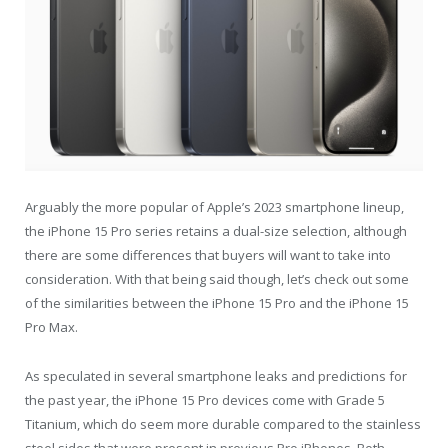
Arguably the more popular of Apple’s 2023 smartphone lineup,
the iPhone 15 Pro series retains a dual-size selection, although
there are some differences that buyers will want to take into
consideration. With that being said though, let’s check out some
of the similarities between the iPhone 15 Pro and the iPhone 15
Pro Max.
As speculated in several smartphone leaks and predictions for
the past year, the iPhone 15 Pro devices come with Grade 5
Titanium, which do seem more durable compared to the stainless
steel sides that were present in previous Pro iPhones. Both