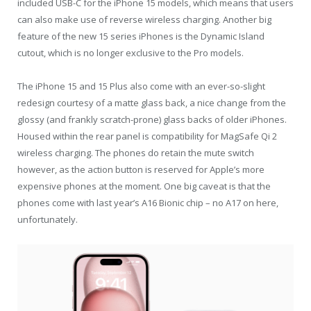
included USB-C for the iPhone 15 models, which means that users
can also make use of reverse wireless charging. Another big
feature of the new 15 series iPhones is the Dynamic Island
cutout, which is no longer exclusive to the Pro models.
The iPhone 15 and 15 Plus also come with an ever-so-slight
redesign courtesy of a matte glass back, a nice change from the
glossy (and frankly scratch-prone) glass backs of older iPhones.
Housed within the rear panel is compatibility for MagSafe Qi 2
wireless charging. The phones do retain the mute switch
however, as the action button is reserved for Apple’s more
expensive phones at the moment. One big caveat is that the
phones come with last year’s A16 Bionic chip – no A17 on here,
unfortunately.