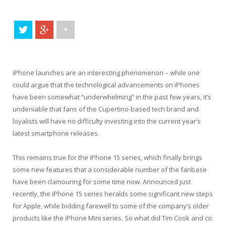
+
iPhone launches are an interesting phenomenon – while one
could argue that the technological advancements on iPhones
have been somewhat “underwhelming” in the past few years, it’s
undeniable that fans of the Cupertino-based tech brand and
loyalists will have no difficulty investing into the current year’s
latest smartphone releases.
This remains true for the iPhone 15 series, which finally brings
some new features that a considerable number of the fanbase
have been clamouring for some time now. Announced just
recently, the iPhone 15 series heralds some significant new steps
for Apple, while bidding farewell to some of the company’s older
products like the iPhone Mini series. So what did Tim Cook and co.