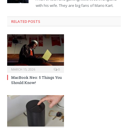
with his wife. They are big fans of Mario Kart.
RELATED POSTS
MARCH 15, 2026
0
MacBook Neo: 5 Things You
Should Know!