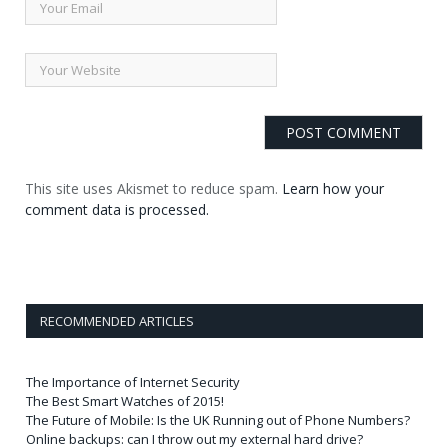
This site uses Akismet to reduce spam.
Learn how your
comment data is processed.
RECOMMENDED ARTICLES
The Importance of Internet Security
The Best Smart Watches of 2015!
The Future of Mobile: Is the UK Running out of Phone Numbers?
Online backups: can I throw out my external hard drive?