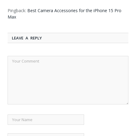
Pingback:
Best Camera Accessories for the iPhone 15 Pro
Max
LEAVE A REPLY