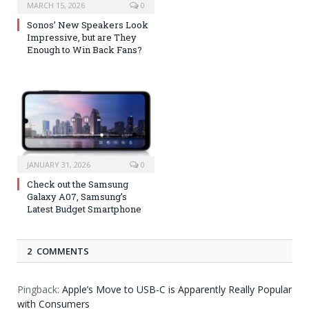
MARCH 15, 2026
0
Sonos’ New Speakers Look
Impressive, but are They
Enough to Win Back Fans?
JANUARY 31, 2026
0
Check out the Samsung
Galaxy A07, Samsung’s
Latest Budget Smartphone
2 COMMENTS
Pingback:
Apple’s Move to USB-C is Apparently Really Popular
with Consumers