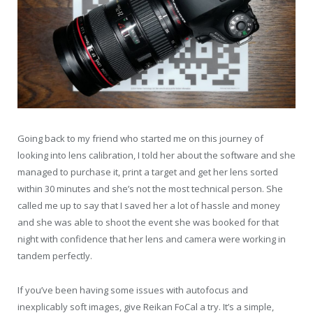
Going back to my friend who started me on this journey of
looking into lens calibration, I told her about the software and she
managed to purchase it, print a target and get her lens sorted
within 30 minutes and she’s not the most technical person. She
called me up to say that I saved her a lot of hassle and money
and she was able to shoot the event she was booked for that
night with confidence that her lens and camera were working in
tandem perfectly.
If you’ve been having some issues with autofocus and
inexplicably soft images, give Reikan FoCal a try. It’s a simple,