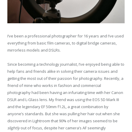
I’ve been a professional photographer for 16 years and I’ve used
everything from basic film cameras, to digital bridge cameras,
mirrorless models and DSLRs.
Since becoming a technology journalist, I’ve enjoyed being able to
help fans and friends alike in solving their camera issues and
getting the most out of their passion for photography. Recently, a
friend of mine who works in fashion and commercial
photography had been having an infuriating time with her Canon
DSLR and L-Glass lens. My friend was using the EOS 5D Mark III
and the legendary EF 50mm f1.2L, a great combination by
anyone’s standards. But she was pulling her hair out when she
discovered in Lightroom that 90% of her images seemed to be
slightly
out of focus, despite her camera’s AF seemingly