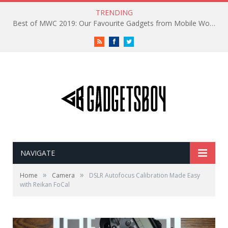
TRENDING
Best of MWC 2019: Our Favourite Gadgets from Mobile World Congress
RSS
Facebook
Twitter
NAVIGATE
»
»
Home
Camera
DSLR Autofocus Calibration Made Easy
with Reikan FoCal