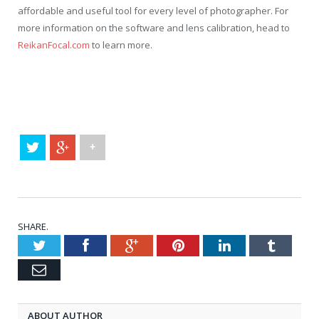
affordable and useful tool for every level of photographer. For
more information on the software and lens calibration, head to
ReikanFocal.com
to learn more.
+
SHARE.
Twitter
Facebook
Google+
Pinterest
LinkedIn
Tumblr
Email
ABOUT AUTHOR