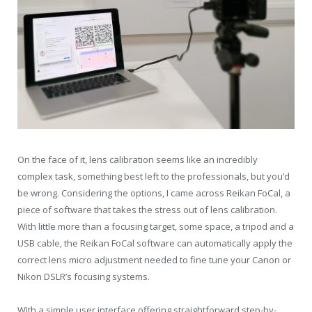
On the face of it, lens calibration seems like an incredibly
complex task, something best left to the professionals, but you’d
be wrong. Considering the options, I came across Reikan FoCal, a
piece of software that takes the stress out of lens calibration.
With little more than a focusing target, some space, a tripod and a
USB cable, the Reikan FoCal software can automatically apply the
correct lens micro adjustment needed to fine tune your Canon or
Nikon DSLR’s focusing systems.
With a simple user interface offering straightforward step-by-