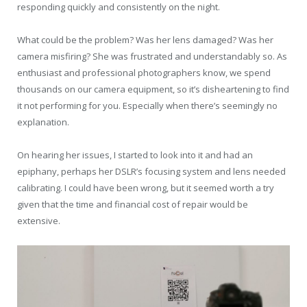
responding quickly and consistently on the night.
What could be the problem? Was her lens damaged? Was her
camera misfiring? She was frustrated and understandably so. As
enthusiast and professional photographers know, we spend
thousands on our camera equipment, so it’s disheartening to find
it not performing for you. Especially when there’s seemingly no
explanation.
On hearing her issues, I started to look into it and had an
epiphany, perhaps her DSLR’s focusing system and lens needed
calibrating. I could have been wrong, but it seemed worth a try
given that the time and financial cost of repair would be
extensive.