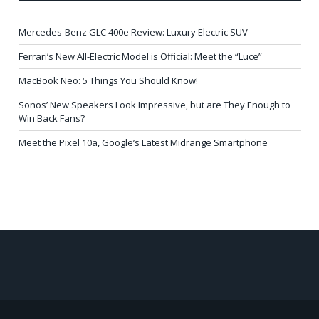
Mercedes-Benz GLC 400e Review: Luxury Electric SUV
Ferrari’s New All-Electric Model is Official: Meet the “Luce”
MacBook Neo: 5 Things You Should Know!
Sonos’ New Speakers Look Impressive, but are They Enough to
Win Back Fans?
Meet the Pixel 10a, Google’s Latest Midrange Smartphone