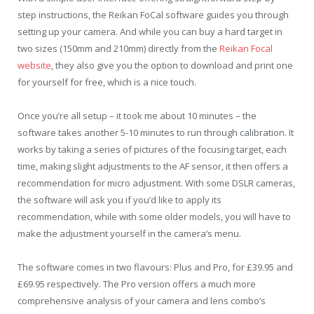
step instructions, the Reikan FoCal software guides you through
setting up your camera. And while you can buy a hard target in
two sizes (150mm and 210mm) directly from the
Reikan Focal
website
, they also give you the option to download and print one
for yourself for free, which is a nice touch.
Once you’re all setup – it took me about 10 minutes – the
software takes another 5-10 minutes to run through calibration. It
works by taking a series of pictures of the focusing target, each
time, making slight adjustments to the AF sensor, it then offers a
recommendation for micro adjustment. With some DSLR cameras,
the software will ask you if you’d like to apply its
recommendation, while with some older models, you will have to
make the adjustment yourself in the camera’s menu.
The software comes in two flavours: Plus and Pro, for £39.95 and
£69.95 respectively. The Pro version offers a much more
comprehensive analysis of your camera and lens combo’s