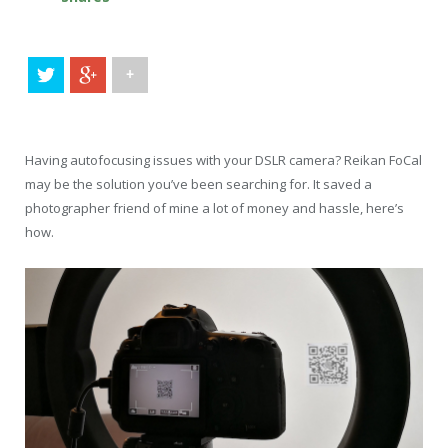
+
Having autofocusing issues with your DSLR camera? Reikan FoCal
may be the solution you’ve been searching for. It saved a
photographer friend of mine a lot of money and hassle, here’s
how.