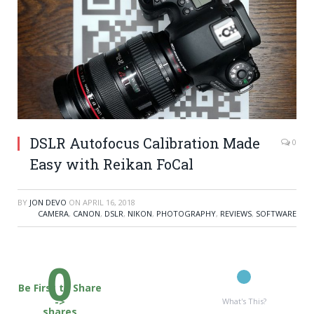
DSLR Autofocus Calibration Made
0
Easy with Reikan FoCal
BY
JON DEVO
ON
APRIL 16, 2018
CAMERA
,
CANON
,
DSLR
,
NIKON
,
PHOTOGRAPHY
,
REVIEWS
,
SOFTWARE
0
Be First to Share
->
What's This?
shares