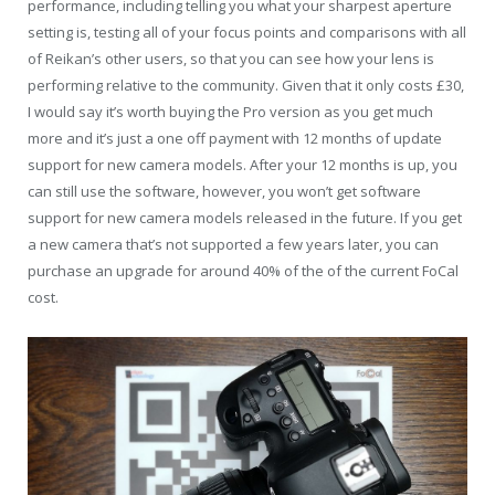
performance, including telling you what your sharpest aperture
setting is, testing all of your focus points and comparisons with all
of Reikan’s other users, so that you can see how your lens is
performing relative to the community. Given that it only costs £30,
I would say it’s worth buying the Pro version as you get much
more and it’s just a one off payment with 12 months of update
support for new camera models. After your 12 months is up, you
can still use the software, however, you won’t get software
support for new camera models released in the future. If you get
a new camera that’s not supported a few years later, you can
purchase an upgrade for around 40% of the of the current FoCal
cost.