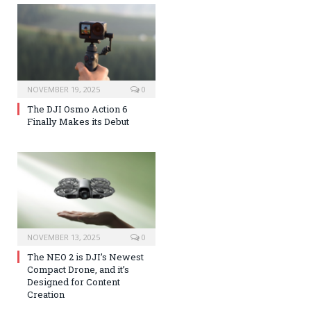
NOVEMBER 19, 2025
0
The DJI Osmo Action 6
Finally Makes its Debut
NOVEMBER 13, 2025
0
The NEO 2 is DJI’s Newest
Compact Drone, and it’s
Designed for Content
Creation