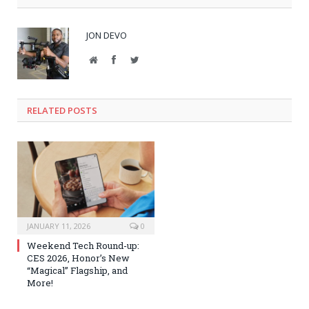
JON DEVO
Website
Facebook
Twitter
RELATED POSTS
JANUARY 11, 2026
0
Weekend Tech Round-up:
CES 2026, Honor’s New
“Magical” Flagship, and
More!