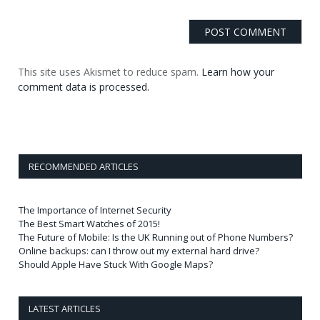
This site uses Akismet to reduce spam.
Learn how your
comment data is processed.
RECOMMENDED ARTICLES
The Importance of Internet Security
The Best Smart Watches of 2015!
The Future of Mobile: Is the UK Running out of Phone Numbers?
Online backups: can I throw out my external hard drive?
Should Apple Have Stuck With Google Maps?
LATEST ARTICLES