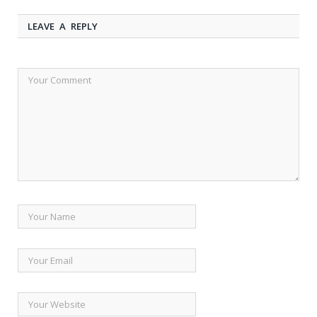
LEAVE A REPLY