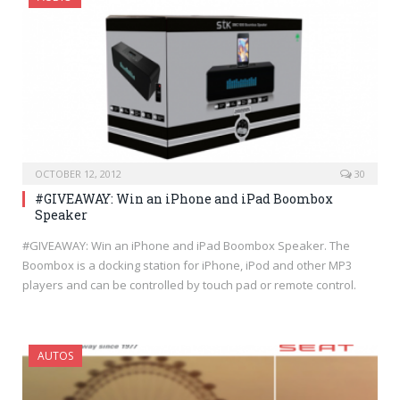
OCTOBER 12, 2012
30
#GIVEAWAY: Win an iPhone and iPad Boombox
Speaker
#GIVEAWAY: Win an iPhone and iPad Boombox Speaker. The
Boombox is a docking station for iPhone, iPod and other MP3
players and can be controlled by touch pad or remote control.
AUTOS