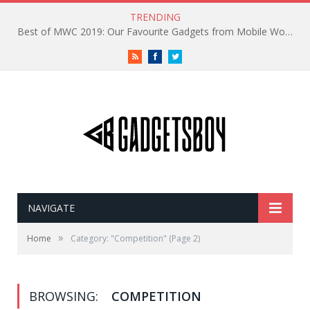
TRENDING
Best of MWC 2019: Our Favourite Gadgets from Mobile World Congress
RSS
Facebook
Twitter
NAVIGATE
»
Home
Category: "Competition"
(Page 2)
BROWSING:
COMPETITION