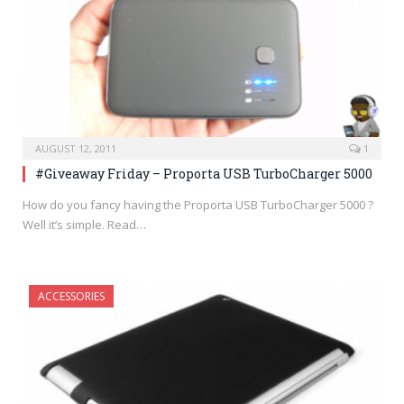
AUGUST 12, 2011
1
#Giveaway Friday – Proporta USB TurboCharger 5000
How do you fancy having the Proporta USB TurboCharger 5000 ?
Well it’s simple. Read…
ACCESSORIES