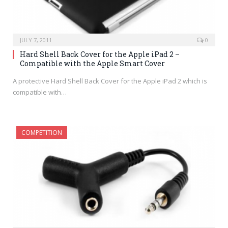
JULY 7, 2011
0
Hard Shell Back Cover for the Apple iPad 2 –
Compatible with the Apple Smart Cover
A protective Hard Shell Back Cover for the Apple iPad 2 which is
compatible with…
COMPETITION