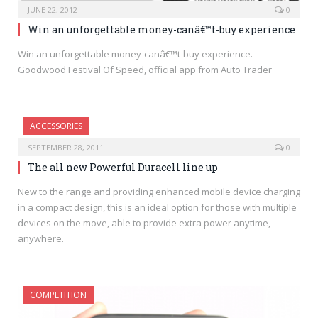
JUNE 22, 2012
0
Win an unforgettable money-canâ€™t-buy experience
Win an unforgettable money-canâ€™t-buy experience.
Goodwood Festival Of Speed, official app from Auto Trader
ACCESSORIES
SEPTEMBER 28, 2011
0
The all new Powerful Duracell line up
New to the range and providing enhanced mobile device charging
in a compact design, this is an ideal option for those with multiple
devices on the move, able to provide extra power anytime,
anywhere.
COMPETITION