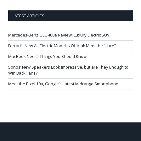
LATEST ARTICLES
Mercedes-Benz GLC 400e Review: Luxury Electric SUV
Ferrari’s New All-Electric Model is Official: Meet the “Luce”
MacBook Neo: 5 Things You Should Know!
Sonos’ New Speakers Look Impressive, but are They Enough to
Win Back Fans?
Meet the Pixel 10a, Google’s Latest Midrange Smartphone