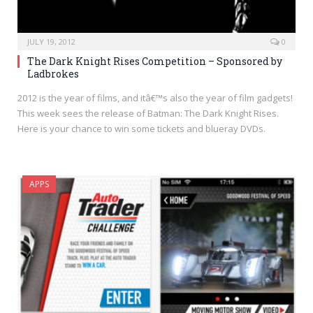
JULY 19, 2012
0
The Dark Knight Rises Competition – Sponsored by
Ladbrokes
2012 is the year of films, and itâ€™s also the year of film gadgets!
This week sees the release of Batman: The Dark Knight Rises.
Here is your chance to win some tickets and blueray DVDs.
APPS