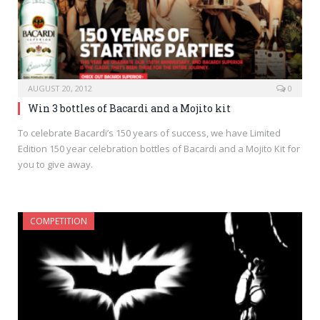
AUGUST 20, 2012
0
Win 3 bottles of Bacardi and a Mojito kit
To celebrate Bacardi’s 150 years of success, we have Limited
Edition 150 year celebration bottles of Bacardi and a Mojito Kit for
you to give away.
COMPETITION