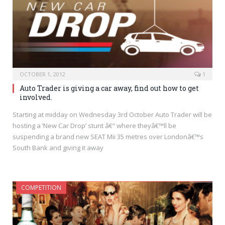
OCTOBER 1, 2012
1
Auto Trader is giving a car away, find out how to get
involved.
Starting at midday on Wednesday 3rd October Auto Trader will be
hosting a ‘New Car Drop’ stunt â€“ where theyâ€™ll be
suspending a brand new SEAT Mii 35 metres over Londonâ€™s
South Bank and giving it away
COMPETITION