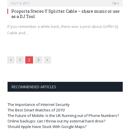
JULY 6, 2011
0
Proporta Stereo Y Splitter Cable – share music or use
as a DJ Tool
If you remember a while back, there was a post about Griffin DJ
Cable and…
Previous
Next
1
2
3
RECOMMENDED ARTICLES
The Importance of Internet Security
The Best Smart Watches of 2015!
The Future of Mobile: Is the UK Running out of Phone Numbers?
Online backups: can I throw out my external hard drive?
Should Apple Have Stuck With Google Maps?