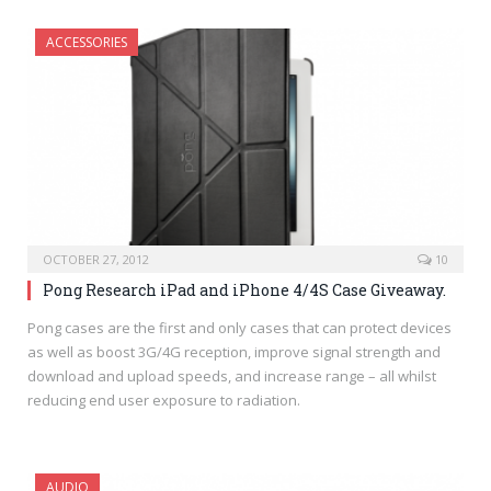
ACCESSORIES
OCTOBER 27, 2012
10
Pong Research iPad and iPhone 4/4S Case Giveaway.
Pong cases are the first and only cases that can protect devices
as well as boost 3G/4G reception, improve signal strength and
download and upload speeds, and increase range – all whilst
reducing end user exposure to radiation.
AUDIO