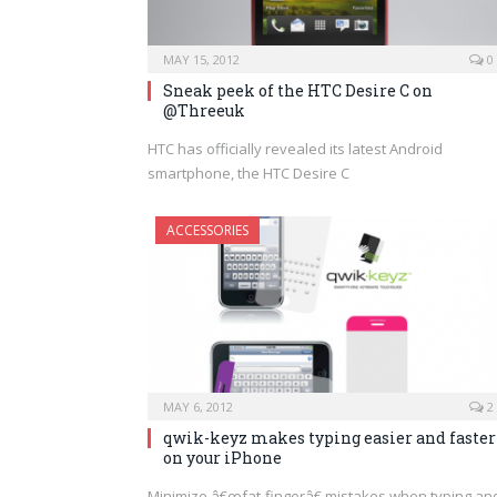
MAY 15, 2012
0
Sneak peek of the HTC Desire C on
@Threeuk
HTC has officially revealed its latest Android
smartphone, the HTC Desire C
ACCESSORIES
MAY 6, 2012
2
qwik-keyz makes typing easier and faster
on your iPhone
Minimize â€œfat-fingerâ€ mistakes when typing an