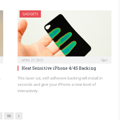
GADGETS
APRIL 27, 2012
0
Heat Sensitive iPhone 4/4S Backing
.
This laser cut, self-adhesive backing will install in
seconds and give your iPhone a new level of
interactivity.
Next
96