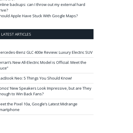
nline backups: can I throw out my external hard
rive?
hould Apple Have Stuck With Google Maps?
LATEST ARTICLES
ercedes-Benz GLC 400e Review: Luxury Electric SUV
errari’s New All-Electric Model is Official: Meet the
Luce”
acBook Neo: 5 Things You Should Know!
onos’ New Speakers Look Impressive, but are They
nough to Win Back Fans?
eet the Pixel 10a, Google’s Latest Midrange
martphone