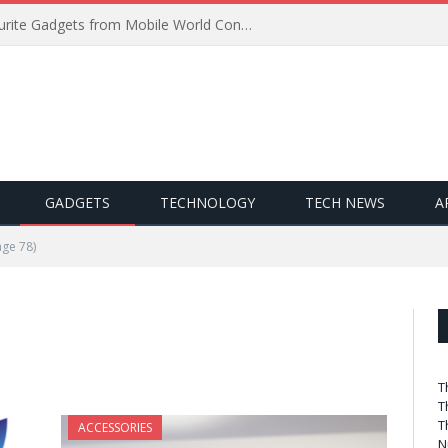
Best of MWC 2019: Our Favourite Gadgets from Mobile World Congress
GADGETS
TECHNOLOGY
TECH NEWS
A
ge 78)
T
T
T
ACCESSORIES
N