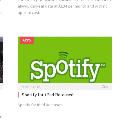
all-you-can-eat data at Â£34 per month and with no
s
upfront cost.
APPS
MAY 2, 2012
0
Spotify for iPad Released
Spotify for iPad Released
on