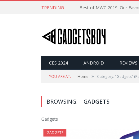
TRENDING
CES 2024
ANDROID
REVIEWS
»
YOU ARE AT:
Home
Category: "Gadgets"
(Pa
BROWSING:
GADGETS
Gadgets
GADGETS