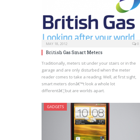
MAY 18, 2012
0
British Gas Smart Meters
Traditionally, meters sit under your stairs or in the
garage and are only disturbed when the meter
reader comes to take a reading. Well, at first sight,
smart meters donâ€™t look a whole lot
differentâ€¦but are worlds apart.
GADGETS