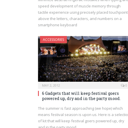
speed development of muscle memory through
tactile experience using precisely placed touchpoint
above the letters, characters, and numbers on a
smartphone keyboard
ACCESSORIES
MAY 2, 2012
0
6 Gadgets that will keep festival goers
powered up, dry and in the party mood.
The summer is fast approaching (we hope) which
means festival season is upon us. Here is a selecti
of kit that will keep festival goers powered up, dry
and in the party mood.