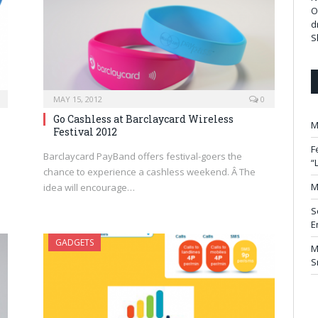
O
d
S
MAY 15, 2012
0
Go Cashless at Barclaycard Wireless
M
Festival 2012
F
Barclaycard PayBand offers festival-goers the
“
chance to experience a cashless weekend. Â The
M
idea will encourage…
S
E
GADGETS
M
S