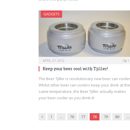
GADGETS
APRIL 27, 2012
1
Keep your beer cool with Tjiller!
The Beer Tjiller is revolutionary new beer can cooler
Whilst other beer can coolers keep your drink at the
same temperature, the Beer Tjiller actually makes
your beer cooler as you drink it!
Previous
1
…
76
77
78
79
80
…