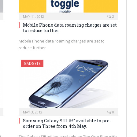
MAY 11, 2012
2
Mobile Phone data roaming charges are set
to reduce further
Mobile Phone data roaming charges are set to
reduce further
GADGETS
MAY 3, 2012
0
Samsung Galaxy SIII â€“ available to pre-
order on Three from 4th May.
d
The Galaxy SIII will be available on The One Plan with