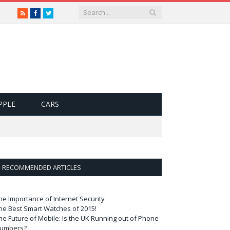
RSS
Facebook
Twitter
PPLE
CARS
RECOMMENDED ARTICLES
he Importance of Internet Security
he Best Smart Watches of 2015!
he Future of Mobile: Is the UK Running out of Phone
umbers?