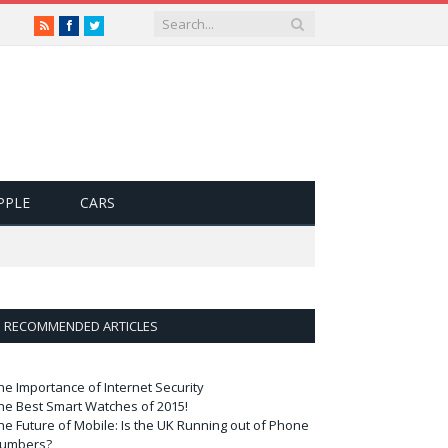
RSS
Facebook
Twitter
PPLE
CARS
RECOMMENDED ARTICLES
he Importance of Internet Security
he Best Smart Watches of 2015!
he Future of Mobile: Is the UK Running out of Phone
umbers?