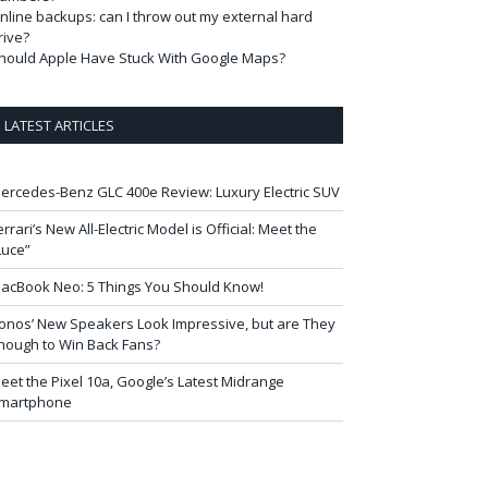
nline backups: can I throw out my external hard
rive?
hould Apple Have Stuck With Google Maps?
LATEST ARTICLES
ercedes-Benz GLC 400e Review: Luxury Electric SUV
errari’s New All-Electric Model is Official: Meet the
Luce”
acBook Neo: 5 Things You Should Know!
onos’ New Speakers Look Impressive, but are They
nough to Win Back Fans?
eet the Pixel 10a, Google’s Latest Midrange
martphone