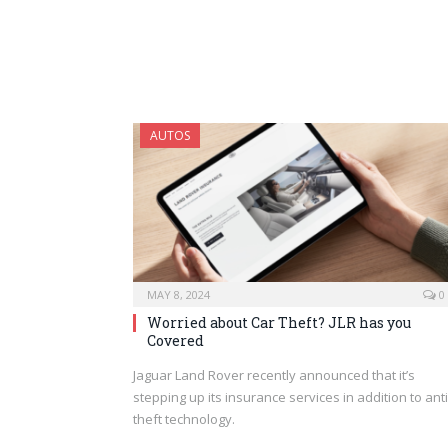
AUTOS
MAY 8, 2024
0
Worried about Car Theft? JLR has you
Covered
Jaguar Land Rover recently announced that it’s
stepping up its insurance services in addition to anti
theft technology.