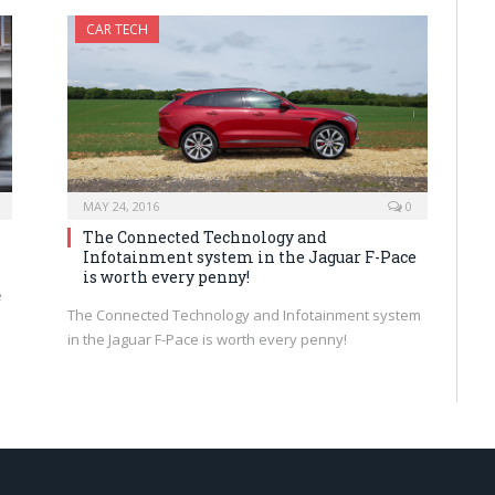
CAR TECH
MAY 24, 2016
0
The Connected Technology and
Infotainment system in the Jaguar F-Pace
is worth every penny!
e
The Connected Technology and Infotainment system
in the Jaguar F-Pace is worth every penny!