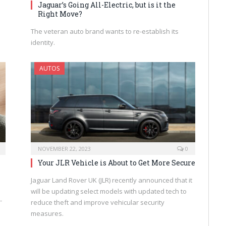
Jaguar’s Going All-Electric, but is it the
Right Move?
The veteran auto brand wants to re-establish its
identity.
AUTOS
NOVEMBER 22, 2023
0
Your JLR Vehicle is About to Get More Secure
Jaguar Land Rover UK (JLR) recently announced that it
will be updating select models with updated tech to
-
reduce theft and improve vehicular security
measures.