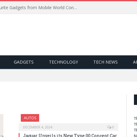
Best of MWC 2019: Our Favourite Gadgets from Mobile World Congress
GADGETS
TECHNOLOGY
TECH NEWS
A
AUTOS
T
T
DECEMBER 4, 2024
0
T
Jaguar Unveils its New Type 00 Concept Car
N