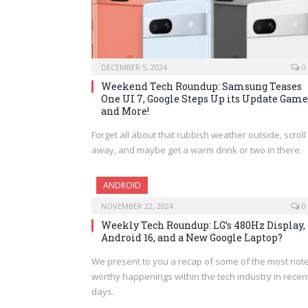
DECEMBER 5, 2024
0
Weekend Tech Roundup: Samsung Teases
One UI 7, Google Steps Up its Update Game
and More!
Forget all about that rubbish weather outside, scroll
away, and maybe get a warm drink or two in there.
ANDROID
NOVEMBER 22, 2024
0
Weekly Tech Roundup: LG’s 480Hz Display,
Android 16, and a New Google Laptop?
We present to you a recap of some of the most note
worthy happenings within the tech industry in recen
days.