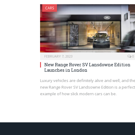
CARS
FEBRUARY 7, 2023
0
New Range Rover SV Lansdowne Edition
Launches in London
Luxury vehicles are definitely alive and well, and th
new Range Rover SV Landsowne Edition is a perfect
example of how slick modern cars can be.