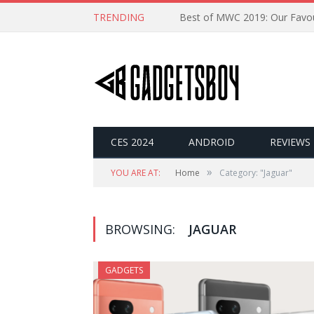
TRENDING
CES 2024
ANDROID
REVIEWS
»
YOU ARE AT:
Home
Category: "Jaguar"
BROWSING:
JAGUAR
GADGETS