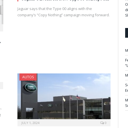
O
Jaguar says that the Type 00 aligns with the
d
company’s “Copy Nothing” campaign moving forward.
S
,
M
F
“
M
AUTOS
S
E
M
S
-
t
JULY 1, 2024
0