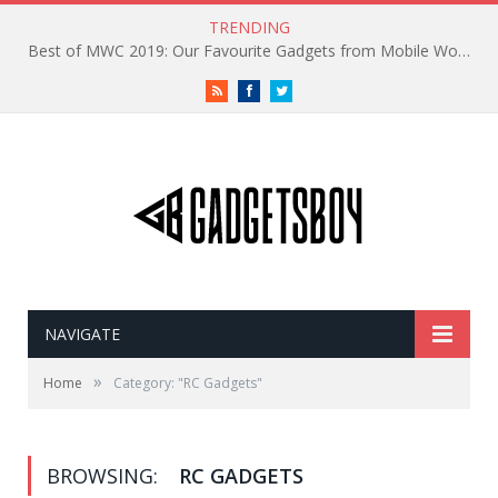
TRENDING
Best of MWC 2019: Our Favourite Gadgets from Mobile World Congress
RSS
Facebook
Twitter
NAVIGATE
»
Home
Category: "RC Gadgets"
BROWSING:
RC GADGETS