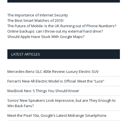
The Importance of Internet Security
The Best Smart Watches of 2015!
The Future of Mobile: Is the UK Running out of Phone Numbers?
Online backups: can I throw out my external hard drive?
Should Apple Have Stuck With Google Maps?
LATEST ARTICLES
Mercedes-Benz GLC 400e Review: Luxury Electric SUV
Ferrari’s New All-Electric Model is Official: Meet the “Luce”
MacBook Neo: 5 Things You Should Know!
Sonos’ New Speakers Look Impressive, but are They Enough to
Win Back Fans?
Meet the Pixel 10a, Google’s Latest Midrange Smartphone