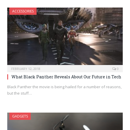
ACCESSORIES
FEBRUARY 12, 2018
0
What Black Panther Reveals About Our Future in Tech
Black Panther the movie is being hailed for a number of reasons,
but the stuff…
GADGETS