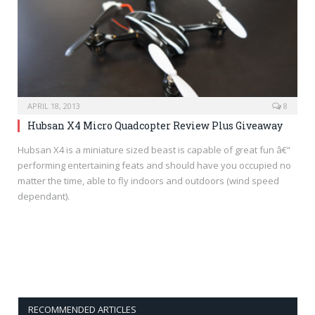
APRIL 18, 2013
8
Hubsan X4 Micro Quadcopter Review Plus Giveaway
Hubsan X4 is a miniature sized beast is capable of great fun â€“
performing entertaining feats and should have you occupied no
matter the time, able to fly indoors and outdoors (wind speed
dependant).
RECOMMENDED ARTICLES