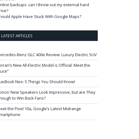
nline backups: can I throw out my external hard
rive?
hould Apple Have Stuck With Google Maps?
LATEST ARTICLES
ercedes-Benz GLC 400e Review: Luxury Electric SUV
errari’s New All-Electric Model is Official: Meet the
Luce”
acBook Neo: 5 Things You Should Know!
onos’ New Speakers Look Impressive, but are They
nough to Win Back Fans?
eet the Pixel 10a, Google’s Latest Midrange
martphone