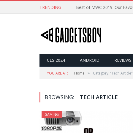
TRENDING
CES 2024
ANDROID
REVIEWS
»
YOU ARE AT:
Home
Category: "Tech Article"
BROWSING:
TECH ARTICLE
GAMING