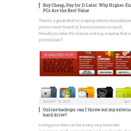
Buy Cheap, Pay for It Later: Why Higher-E
PCs Are the Best Value
There’s a great deal on a laptop whose manufactur
you’ve never heard of, but it promises so much.
Should you take the chance and buy a laptop that is
priced lower?
SPONSORED POST
JANUARY 18, 2013
0
Online backups: can I throw out my extern
hard drive?
Losing your data can be a very very traumatic