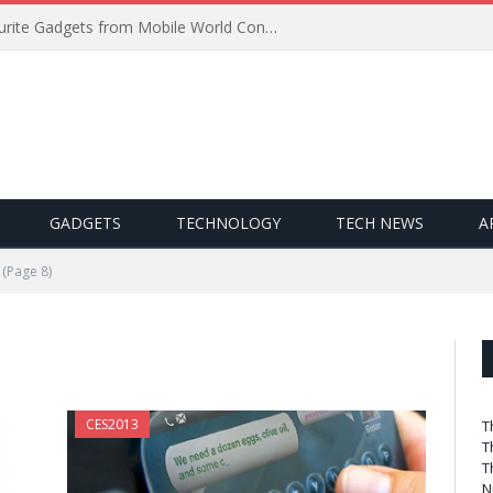
Best of MWC 2019: Our Favourite Gadgets from Mobile World Congress
GADGETS
TECHNOLOGY
TECH NEWS
A
(Page 8)
CES2013
T
T
T
N