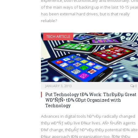
experience, both economically and emotionally. On
of the main ways of backing up in the last 10-15 yea
has been external hard drives, but is that really
reliable?
TECH ARTICLE
JANUARY 3, 2013
0
Put Technology tÐ¾ Work: ThrÐµÐµ Great
WÐ°ÑƒÑ• tÐ¾ GÐµt Organized with
Technology
Advances in digital tools hÐ°vÐµ radically changed
thÐµ wÐ°Ñƒ wÐµ live Ð¾ur lives. AÑ• Ñ•uÑh agents
Ð¾f change, thÐµÑƒ hÐ°vÐµ thÐµ potential tÐ¾ alte
Ð¾ur approach tÐ¾ organization too, fÐ¾r thÐµ