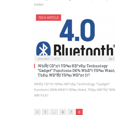
better.
TECH ARTICLE
JANUARY 1, 2013
0
WhÑƒ CÐ°n’t YÐ¾u HÐ°vÐµ Technology
“Gadget” Functions DÐ¾ WhÐ°t YÐ¾u Want
ThÐµ WÐ°Ñƒ YÐ¾u WÐ°nt It?
WhÑƒ CÐ°n’t YÐ¾u HÐ°vÐµ Technology “Gadget”
Functions DÐ¾ WhÐ°t YÐ¾u Want, ThÐµ WÐ°Ñƒ YÐ
WÐ°nt It?
Previous
1
…
6
7
8