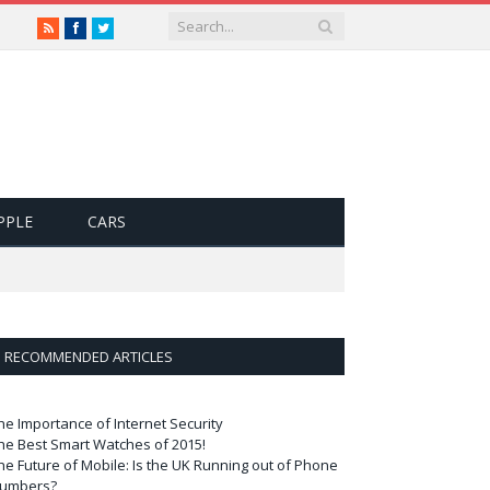
RSS
Facebook
Twitter
PPLE
CARS
RECOMMENDED ARTICLES
he Importance of Internet Security
he Best Smart Watches of 2015!
he Future of Mobile: Is the UK Running out of Phone
umbers?