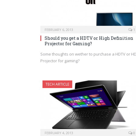
FEBRUARY 6, 2013
1
Should you get a HDTV or High Definition
Projector for Gaming?
Some thoughts on wether to purchase a HDTV or H
Projector for gaming?
TECH ARTICLE
FEBRUARY 4, 2013
0