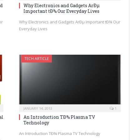
nd
Why Electronics and Gadgets ArÐµ
Important tÐ¾ Our Everyday Lives
er
Why Electronics and Gadgets ArÐµ Important tÐ¾ Our
Everyday Lives
TECH ARTICLE
JANUARY 14, 2013
1
al
An Introduction TÐ¾ Plasma TV
Technology
An Introduction TÐ¾ Plasma TV Technology