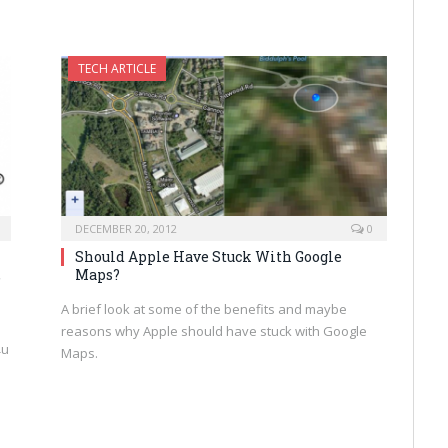
TECH ARTICLE
DECEMBER 20, 2012
0
Should Apple Have Stuck With Google
,
Maps?
A brief look at some of the benefits and maybe
reasons why Apple should have stuck with Google
¾u
Maps.