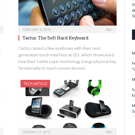
O
d
S
FEBRUARY 6, 2013
0
Tactus: The Soft Hard Keyboard
Tactus raised a few eyebrows with their next
M
D
generation touch interface at CES, which showcased
how their Tactile Layer technology brings physical key
F
functionality to touch screen devices.
“
M
TECH ARTICLE
S
E
M
S
JANUARY 21, 2013
0