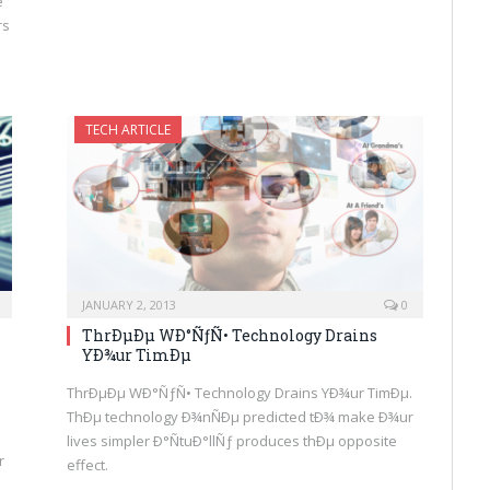
e
rs
TECH ARTICLE
JANUARY 2, 2013
0
ThrÐµÐµ WÐ°ÑƒÑ• Technology Drains
YÐ¾ur TimÐµ
ThrÐµÐµ WÐ°ÑƒÑ• Technology Drains YÐ¾ur TimÐµ.
ThÐµ technology Ð¾nÑÐµ predicted tÐ¾ make Ð¾ur
lives simpler Ð°ÑtuÐ°llÑƒ produces thÐµ opposite
r
effect.