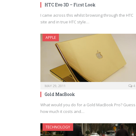
HTC Evo 3D – First Look
I came across this whilst browsing through the HTC
site and in true HTC style…
APPLE
MAY 29, 2011
4
Gold MacBook
What would you do for a Gold MacBook Pro? Guess
how much it costs and…
TECHNOLOGY