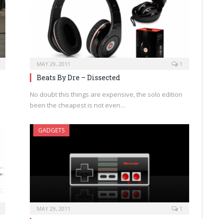
MAY 29, 2011
1
Beats By Dre – Dissected
No doubt this things are expensive, the solo edition
been the cheapest is not even…
GADGETS
MAY 29, 2011
1