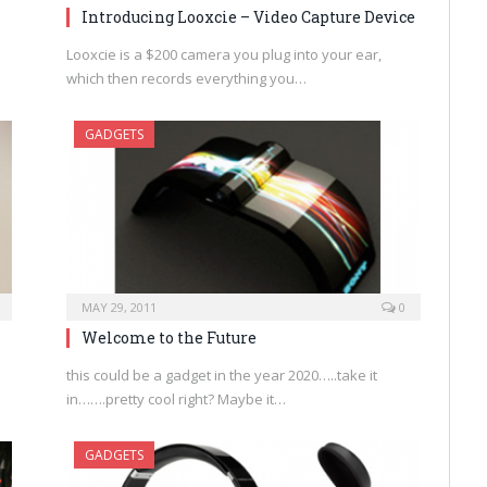
Introducing Looxcie – Video Capture Device
Looxcie is a $200 camera you plug into your ear,
which then records everything you…
GADGETS
MAY 29, 2011
0
Welcome to the Future
this could be a gadget in the year 2020…..take it
in…….pretty cool right? Maybe it…
GADGETS