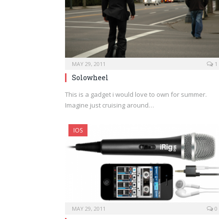
MAY 29, 2011
1
Solowheel
This is a gadget i would love to own for summer.
Imagine just cruising around…
IOS
MAY 29, 2011
0