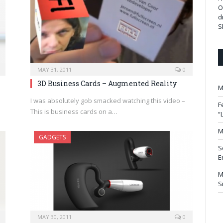
O
d
S
MAY 31, 2011
0
3D Business Cards – Augmented Reality
M
I was absolutely gob smacked watching this video –
F
This is business cards on a…
“
M
GADGETS
S
E
M
S
MAY 30, 2011
0