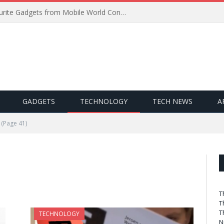
Best of MWC 2019: Our Favourite Gadgets from Mobile World Congress
GADGETS
TECHNOLOGY
TECH NEWS
A
(Page 41)
T
T
T
TECHNOLOGY
N