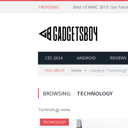
TRENDING
CES 2024
ANDROID
REVIEWS
»
YOU ARE AT:
Home
Category: "Technology"
BROWSING:
TECHNOLOGY
Technology news
TECHNOLOGY