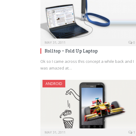
MAY 31, 2011
0
Rolltop – Fold Up Laptop
Ok so I came across this concept a while back and I
was amazed at…
ANDROID
MAY 31, 2011
1