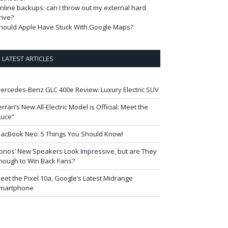
nline backups: can I throw out my external hard
rive?
hould Apple Have Stuck With Google Maps?
LATEST ARTICLES
ercedes-Benz GLC 400e Review: Luxury Electric SUV
errari’s New All-Electric Model is Official: Meet the
Luce”
acBook Neo: 5 Things You Should Know!
onos’ New Speakers Look Impressive, but are They
nough to Win Back Fans?
eet the Pixel 10a, Google’s Latest Midrange
martphone