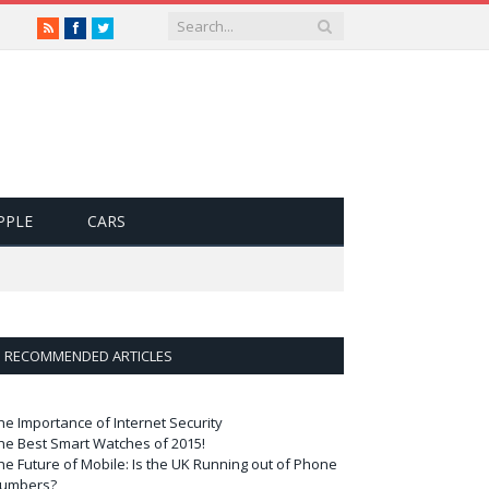
RSS
Facebook
Twitter
PPLE
CARS
RECOMMENDED ARTICLES
he Importance of Internet Security
he Best Smart Watches of 2015!
he Future of Mobile: Is the UK Running out of Phone
umbers?