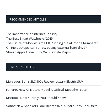
RECOMMENDED ARTICLES
The Importance of Internet Security
The Best Smart Watches of 2015!
The Future of Mobile: Is the UK Running out of Phone Numbers?
Online backups: can I throw out my external hard drive?
Should Apple Have Stuck With Google Maps?
LATEST ARTICLES
Mercedes-Benz GLC 400e Review: Luxury Electric SUV
Ferrari’s New All-Electric Model is Official: Meet the “Luce”
MacBook Neo: 5 Things You Should Know!
Sonos’ New Speakers Look Impressive, but are They Enough to