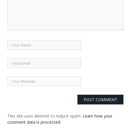
This site uses Akismet to reduce spam.
Learn how your
comment data is processed.