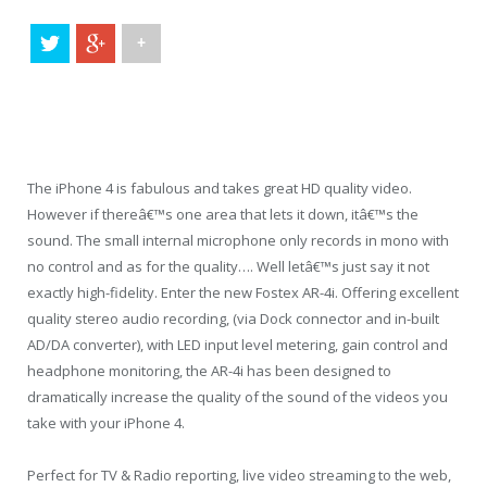
+
The iPhone 4 is fabulous and takes great HD quality video.
However if thereâ€™s one area that lets it down, itâ€™s the
sound. The small internal microphone only records in mono with
no control and as for the quality…. Well letâ€™s just say it not
exactly high-fidelity. Enter the new Fostex AR-4i. Offering excellent
quality stereo audio recording, (via Dock connector and in-built
AD/DA converter), with LED input level metering, gain control and
headphone monitoring, the AR-4i has been designed to
dramatically increase the quality of the sound of the videos you
take with your iPhone 4.
Perfect for TV & Radio reporting, live video streaming to the web,