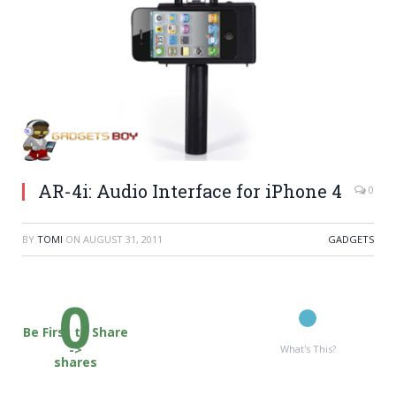
AR-4i: Audio Interface for iPhone 4
0
BY
TOMI
ON
AUGUST 31, 2011
GADGETS
0
Be First to Share
->
What's This?
shares