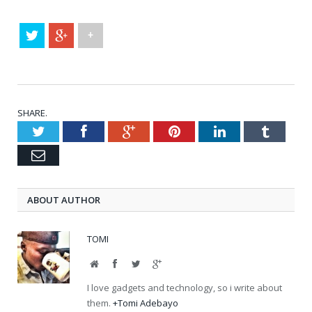
+
SHARE.
Twitter
Facebook
Google+
Pinterest
LinkedIn
Tumblr
Email
ABOUT AUTHOR
TOMI
Website
Facebook
Twitter
Google+
I love gadgets and technology, so i write about
them.
+Tomi Adebayo