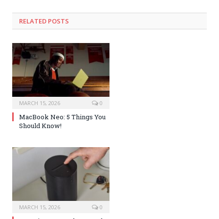
RELATED POSTS
MARCH 15, 2026
0
MacBook Neo: 5 Things You
Should Know!
MARCH 15, 2026
0