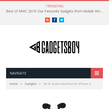
TRENDING
Best of MWC 2019: Our Favourite Gadgets from Mobile World Congress
RSS
Facebook
Twitter
NAVIGATE
»
»
Home
Gadgets
AR-4i: Audio Interface for iPhone 4