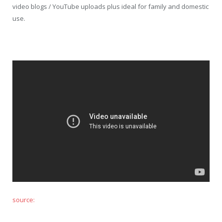
video blogs / YouTube uploads plus ideal for family and domestic
use.
source: