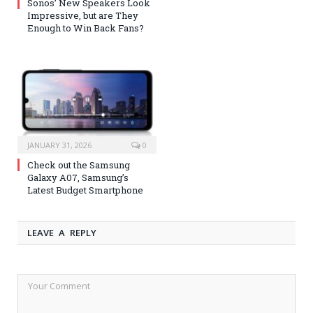
Sonos’ New Speakers Look
Impressive, but are They
Enough to Win Back Fans?
JANUARY 31, 2026
0
Check out the Samsung
Galaxy A07, Samsung’s
Latest Budget Smartphone
LEAVE A REPLY