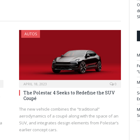
O
d
S
AUTOS
M
F
“
M
APRIL 18, 2023
0
The Polestar 4 Seeks to Redefine the SUV
S
”
Coupé
E
The new vehicle combines the “traditional”
M
S
aerodynamics of a coupé along with the space of an
 a
SUV, and integrates design elements from Polestar’s
earlier concept cars.