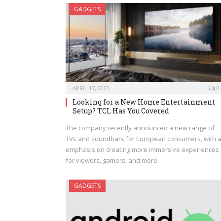
GADGETS
APRIL 17, 2023
0
Looking for a New Home Entertainment
Setup? TCL Has You Covered
The company recently announced a new range of
TVs and soundbars for European consumers, with 
emphasis on creating more immersive experiences
for viewers, gamers, and more.
GADGETS