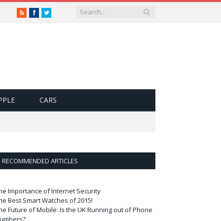
RSS
Facebook
Twitter
PPLE
CARS
RECOMMENDED ARTICLES
he Importance of Internet Security
he Best Smart Watches of 2015!
he Future of Mobile: Is the UK Running out of Phone
umbers?