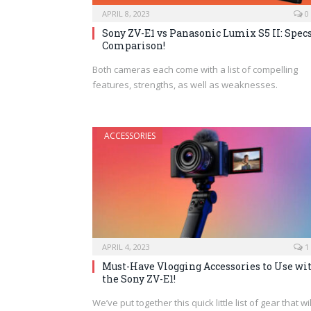
APRIL 8, 2023
0
Sony ZV-E1 vs Panasonic Lumix S5 II: Spec
Comparison!
Both cameras each come with a list of compelling
features, strengths, as well as weaknesses.
ACCESSORIES
APRIL 4, 2023
1
Must-Have Vlogging Accessories to Use wi
the Sony ZV-E1!
We’ve put together this quick little list of gear that wil