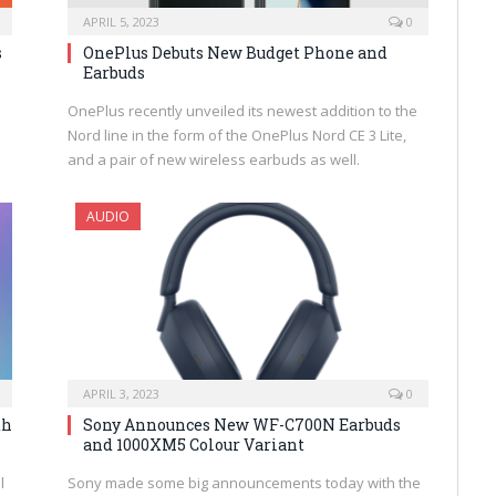
APRIL 5, 2023
0
s
OnePlus Debuts New Budget Phone and
Earbuds
OnePlus recently unveiled its newest addition to the
Nord line in the form of the OnePlus Nord CE 3 Lite,
and a pair of new wireless earbuds as well.
AUDIO
APRIL 3, 2023
0
th
Sony Announces New WF-C700N Earbuds
and 1000XM5 Colour Variant
l
Sony made some big announcements today with the