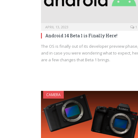
APRIL 13, 2023
1
Android 14 Beta 1 is Finally Here!
The OS is finally out of its developer preview phase
and in case you were wondering what to expect, he
are a few changes that Beta 1 brings.
CAMERA