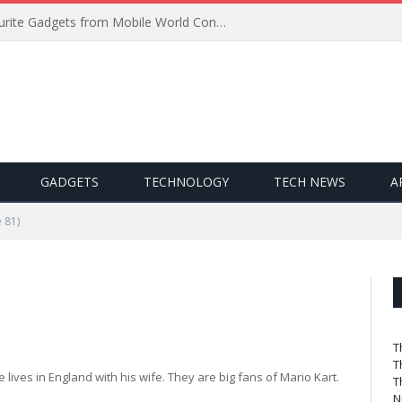
Best of MWC 2019: Our Favourite Gadgets from Mobile World Congress
GADGETS
TECHNOLOGY
TECH NEWS
A
 81)
T
T
 lives in England with his wife. They are big fans of Mario Kart.
T
N