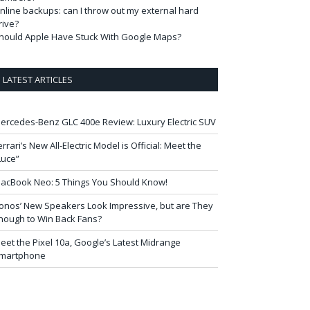
nline backups: can I throw out my external hard
rive?
hould Apple Have Stuck With Google Maps?
LATEST ARTICLES
ercedes-Benz GLC 400e Review: Luxury Electric SUV
errari’s New All-Electric Model is Official: Meet the
Luce”
acBook Neo: 5 Things You Should Know!
onos’ New Speakers Look Impressive, but are They
nough to Win Back Fans?
eet the Pixel 10a, Google’s Latest Midrange
martphone