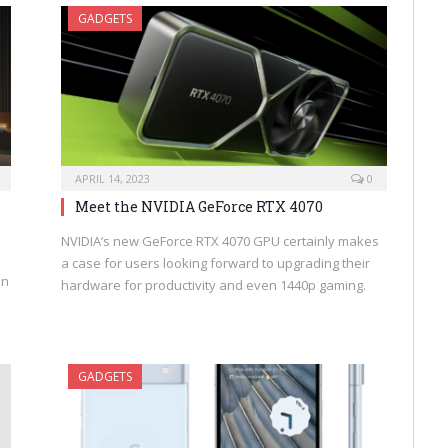
GADGETS
APRIL 14, 2023
0
Meet the NVIDIA GeForce RTX 4070
NVIDIA’s new GeForce RTX 4070 GPU certainly makes
a case for users looking forward to upgrading their
an
hardware for productivity and even 1440p gaming.
GADGETS