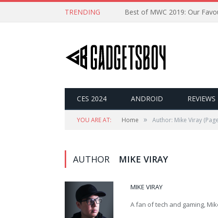
TRENDING
CES 2024
ANDROID
REVIEWS
»
YOU ARE AT:
Home
Author: Mike Viray
(Page
AUTHOR
MIKE VIRAY
MIKE VIRAY
A fan of tech and gaming, Mike