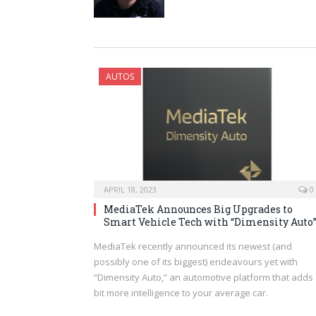
AUTOS
APRIL 18, 2023
0
MediaTek Announces Big Upgrades to
Smart Vehicle Tech with “Dimensity Auto
MediaTek recently announced its newest (and
possibly one of its biggest) endeavours yet with
“Dimensity Auto,” an automotive platform that adds
bit more intelligence to your average car.