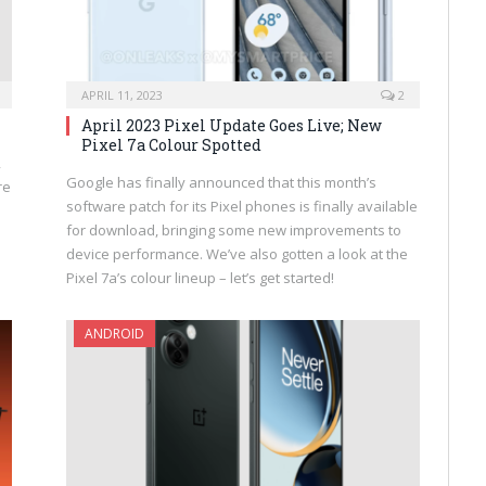
APRIL 11, 2023
2
April 2023 Pixel Update Goes Live; New
Pixel 7a Colour Spotted
,
Google has finally announced that this month’s
re
software patch for its Pixel phones is finally available
for download, bringing some new improvements to
device performance. We’ve also gotten a look at the
Pixel 7a’s colour lineup – let’s get started!
ANDROID