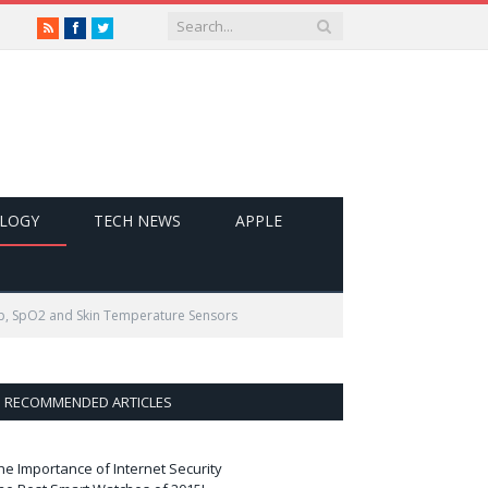
RSS
Facebook
Twitter
LOGY
TECH NEWS
APPLE
App, SpO2 and Skin Temperature Sensors
RECOMMENDED ARTICLES
he Importance of Internet Security