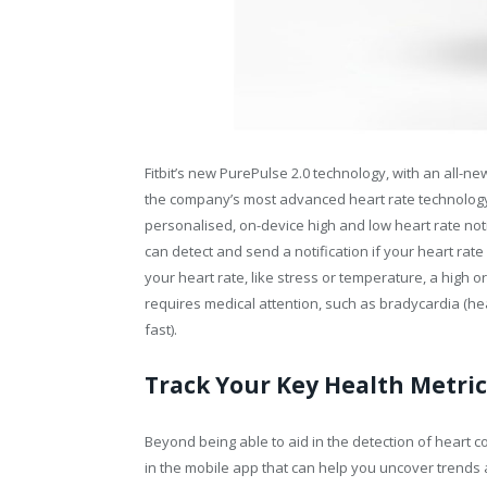
Fitbit’s new PurePulse 2.0 technology, with an all-n
the company’s most advanced heart rate technology y
personalised, on-device high and low heart rate notif
can detect and send a notification if your heart rate
your heart rate, like stress or temperature, a high o
requires medical attention, such as bradycardia (hear
fast).
Track Your Key Health Metric
Beyond being able to aid in the detection of heart con
in the mobile app that can help you uncover trends 