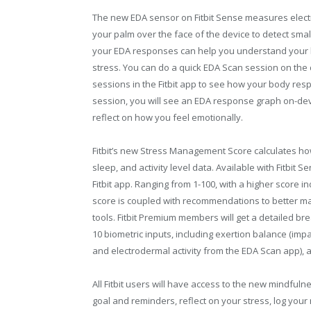
The new EDA sensor on Fitbit Sense measures electr
your palm over the face of the device to detect smal
your EDA responses can help you understand your 
stress. You can do a quick EDA Scan session on the 
sessions in the Fitbit app to see how your body resp
session, you will see an EDA response graph on-dev
reflect on how you feel emotionally.
Fitbit’s new Stress Management Score calculates ho
sleep, and activity level data. Available with Fitbit 
Fitbit app. Ranging from 1-100, with a higher score i
score is coupled with recommendations to better ma
tools. Fitbit Premium members will get a detailed br
10 biometric inputs, including exertion balance (impac
and electrodermal activity from the EDA Scan app), a
All Fitbit users will have access to the new mindfuln
goal and reminders, reflect on your stress, log your