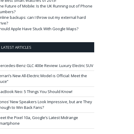
he Best Smart Watches of 2015!
he Future of Mobile: Is the UK Running out of Phone
umbers?
nline backups: can I throw out my external hard
rive?
hould Apple Have Stuck With Google Maps?
LATEST ARTICLES
ercedes-Benz GLC 400e Review: Luxury Electric SUV
errari’s New All-Electric Model is Official: Meet the
Luce”
acBook Neo: 5 Things You Should Know!
onos’ New Speakers Look Impressive, but are They
nough to Win Back Fans?
eet the Pixel 10a, Google’s Latest Midrange
martphone