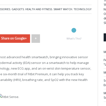
T
T
N
SSORIES
,
GADGETS
,
HEALTH AND FITNESS
,
SMART WATCH
,
TECHNOLOGY
O
d
S
What's This?
Share on Google+
+
M
 most advanced health smartwatch, bringing innovative sensor
F
trodermal activity (EDA) sensor on a smartwatch to help manage
“
chnology, new ECG app, and an on-wrist skin temperature sensor,
M
e six-month trial of Fitbit Premium, it can help you track key
variability (HRV), breathing rate, and SpO2 with the new Health
S
E
M
S