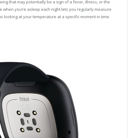
ng that may potentially be a sign of a fever, illness, or the
e when you’re asleep each night lets you regularly measure
s looking at your temperature at a specific moment in time.