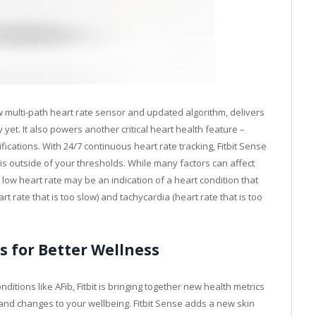
ew multi-path heart rate sensor and updated algorithm, delivers
et. It also powers another critical heart health feature –
ications. With 24/7 continuous heart rate tracking, Fitbit Sense
 is outside of your thresholds. While many factors can affect
r low heart rate may be an indication of a heart condition that
t rate that is too slow) and tachycardia (heart rate that is too
s for Better Wellness
ditions like AFib, Fitbit is bringing together new health metrics
and changes to your wellbeing. Fitbit Sense adds a new skin