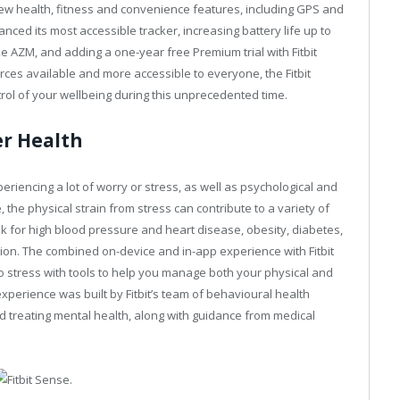
ng new health, fitness and convenience features, including GPS and
anced its most accessible tracker, increasing battery life up to
e AZM, and adding a one-year free Premium trial with Fitbit
rces available and more accessible to everyone, the Fitbit
rol of your wellbeing during this unprecedented time.
er Health
periencing a lot of worry or stress, as well as psychological and
the physical strain from stress can contribute to a variety of
k for high blood pressure and heart disease, obesity, diabetes,
ion. The combined on-device and in-app experience with Fitbit
o stress with tools to help you manage both your physical and
perience was built by Fitbit’s team of behavioural health
d treating mental health, along with guidance from medical