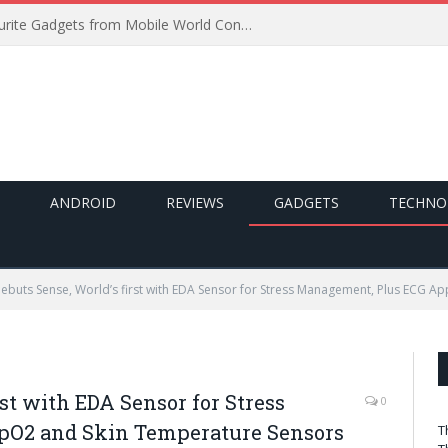
Best of MWC 2019: Our Favourite Gadgets from Mobile World Congress
ANDROID
REVIEWS
GADGETS
TECHNO
 Debuts Sense, World’s first with EDA Sensor for Stress Management, Plus ECG 
rst with EDA Sensor for Stress
0
pO2 and Skin Temperature Sensors
T