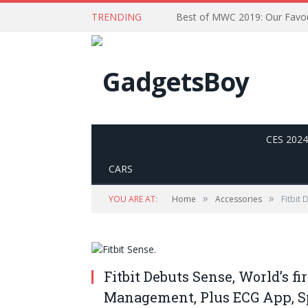
TRENDING
CES 2024
CARS
»
»
YOU ARE AT:
Home
Accessories
Fitbit
Fitbit Debuts Sense, World’s fi
Management, Plus ECG App, S