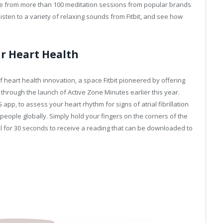
 from more than 100 meditation sessions from popular brands
isten to a variety of relaxing sounds from Fitbit, and see how
r Heart Health
f heart health innovation, a space Fitbit pioneered by offering
, through the launch of Active Zone Minutes earlier this year.
 app, to assess your heart rhythm for signs of atrial fibrillation
n people globally. Simply hold your fingers on the corners of the
ill for 30 seconds to receive a reading that can be downloaded to