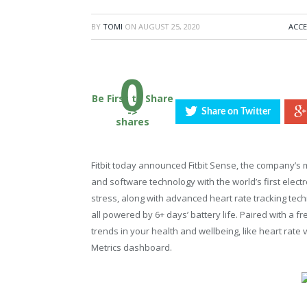
BY
TOMI
ON
AUGUST 25, 2020
ACCE
0
Be First to Share
->
Share on Twitter
shares
Fitbit today announced Fitbit Sense, the company’s
and software technology with the world’s first elec
stress, along with advanced heart rate tracking te
all powered by 6+ days’ battery life. Paired with a fre
trends in your health and wellbeing, like heart rate 
Metrics dashboard.