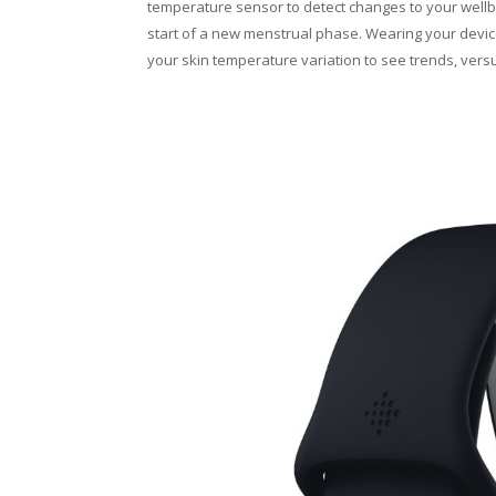
temperature sensor to detect changes to your wellbei
start of a new menstrual phase. Wearing your devic
your skin temperature variation to see trends, versu