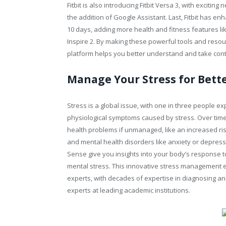
Fitbit is also introducing Fitbit Versa 3, with exciti
the addition of Google Assistant. Last, Fitbit has enh
10 days, adding more health and fitness features lik
Inspire 2. By making these powerful tools and resou
platform helps you better understand and take cont
Manage Your Stress for Bett
Stress is a global issue, with one in three people ex
physiological symptoms caused by stress. Over time, 
health problems if unmanaged, like an increased ris
and mental health disorders like anxiety or depress
Sense give you insights into your body’s response t
mental stress. This innovative stress management ex
experts, with decades of expertise in diagnosing an
experts at leading academic institutions.