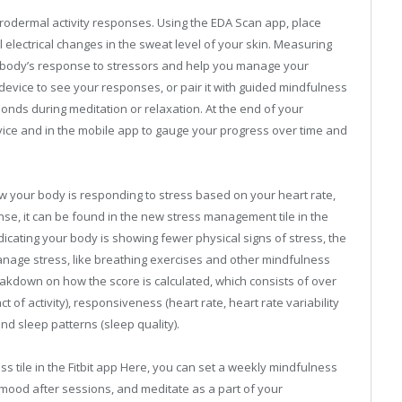
odermal activity responses. Using the EDA Scan app, place
l electrical changes in the sweat level of your skin. Measuring
body’s response to stressors and help you manage your
device to see your responses, or pair it with guided mindfulness
onds during meditation or relaxation. At the end of your
ice and in the mobile app to gauge your progress over time and
w your body is responding to stress based on your heart rate,
Sense, it can be found in the new stress management tile in the
ndicating your body is showing fewer physical signs of stress, the
nage stress, like breathing exercises and other mindfulness
eakdown on how the score is calculated, which consists of over
t of activity), responsiveness (heart rate, heart rate variability
nd sleep patterns (sleep quality).
ess tile in the Fitbit app Here, you can set a weekly mindfulness
 mood after sessions, and meditate as a part of your