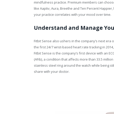
mindfulness practice. Premium members can choose
like Aaptiv, Aura, Breethe and Ten Percent Happier, l
your practice correlates with your mood over time.
Understand and Manage You
Fitbit Sense also ushers in the company’s next era o
the first 24/7 wrist-based heart rate tracking in 2014
Fitbit Sense is the company’s first device with an ECG
(AFib), a condition that affects more than 33.5 millio
stainless steel ring around the watch while being st
share with your doctor.