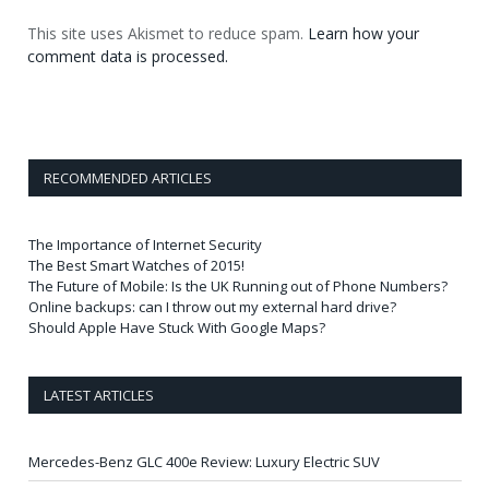
This site uses Akismet to reduce spam.
Learn how your
comment data is processed.
RECOMMENDED ARTICLES
The Importance of Internet Security
The Best Smart Watches of 2015!
The Future of Mobile: Is the UK Running out of Phone Numbers?
Online backups: can I throw out my external hard drive?
Should Apple Have Stuck With Google Maps?
LATEST ARTICLES
Mercedes-Benz GLC 400e Review: Luxury Electric SUV