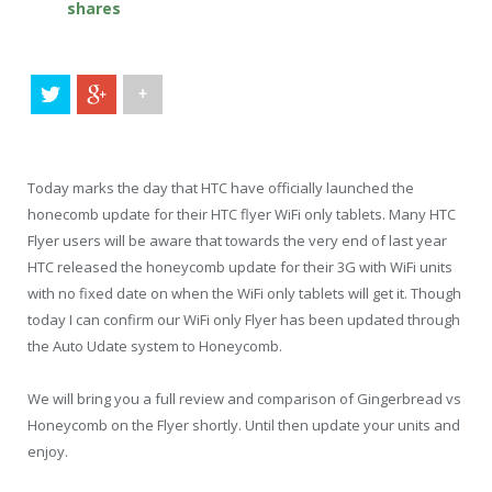
shares
+
Today marks the day that HTC have officially launched the
honecomb update for their HTC flyer WiFi only tablets. Many HTC
Flyer users will be aware that towards the very end of last year
HTC released the honeycomb update for their 3G with WiFi units
with no fixed date on when the WiFi only tablets will get it. Though
today I can confirm our WiFi only Flyer has been updated through
the Auto Udate system to Honeycomb.
We will bring you a full review and comparison of Gingerbread vs
Honeycomb on the Flyer shortly. Until then update your units and
enjoy.