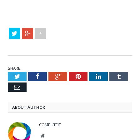
+
SHARE.
Twitter
Facebook
Google+
Pinterest
LinkedIn
Tumblr
Email
ABOUT AUTHOR
COMBUTEIT
Website