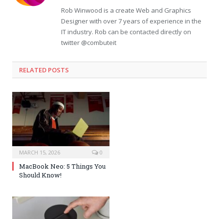
Rob Winwood is a create Web and Graphics
Designer with over 7 years of experience in the
IT industry. Rob can be contacted directly on
twitter @combuteit
RELATED POSTS
MARCH 15, 2026
0
MacBook Neo: 5 Things You
Should Know!