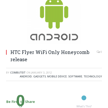
HTC Flyer WiFi Only Honeycomb
0
release
BY
COMBUTEIT
ON
JANUARY 3, 2012
ANDROID
,
GADGETS
,
MOBILE DEVICE
,
SOFTWARE
,
TECHNOLOGY
0
Be First to Share
->
What's This?