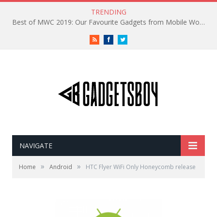
TRENDING
Best of MWC 2019: Our Favourite Gadgets from Mobile World Congress
RSS
Facebook
Twitter
NAVIGATE
»
»
Home
Android
HTC Flyer WiFi Only Honeycomb release