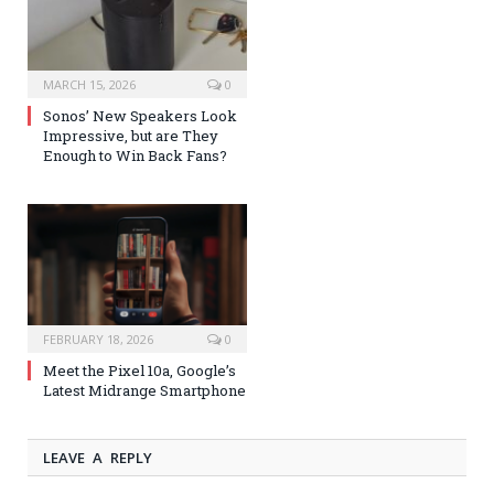
MARCH 15, 2026
0
Sonos’ New Speakers Look
Impressive, but are They
Enough to Win Back Fans?
FEBRUARY 18, 2026
0
Meet the Pixel 10a, Google’s
Latest Midrange Smartphone
LEAVE A REPLY