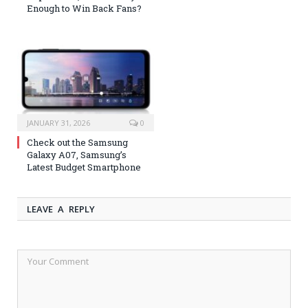
Enough to Win Back Fans?
JANUARY 31, 2026
0
Check out the Samsung
Galaxy A07, Samsung’s
Latest Budget Smartphone
LEAVE A REPLY