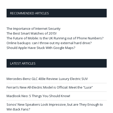
RECOMMENDED ARTICLES
The Importance of Internet Security
The Best Smart Watches of 2015!
The Future of Mobile: Is the UK Running out of Phone Numbers?
Online backups: can I throw out my external hard drive?
Should Apple Have Stuck With Google Maps?
LATEST ARTICLES
Mercedes-Benz GLC 400e Review: Luxury Electric SUV
Ferrari’s New All-Electric Model is Official: Meet the “Luce”
MacBook Neo: 5 Things You Should Know!
Sonos’ New Speakers Look Impressive, but are They Enough to
Win Back Fans?