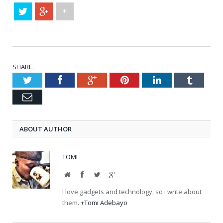
+
SHARE.
Twitter
Facebook
Google+
Pinterest
LinkedIn
Tumblr
Email
ABOUT AUTHOR
TOMI
Website
Facebook
Twitter
Google+
I love gadgets and technology, so i write about
them.
+Tomi Adebayo