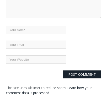
This site uses Akismet to reduce spam.
Learn how your
comment data is processed.