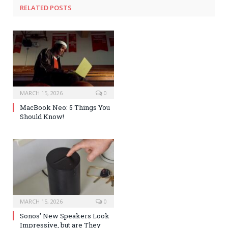
RELATED POSTS
MARCH 15, 2026
0
MacBook Neo: 5 Things You
Should Know!
MARCH 15, 2026
0
Sonos’ New Speakers Look
Impressive, but are They