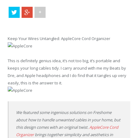
+
Keep Your Wires Untangled: AppleCore Cord Organizer
This is definitely genius idea, it’s not too big, it’s portable and
keeps your long cables tidy. I carry around with me my Beats by
Dre, and Apple headphones and I do find that it tangles up very
easily, this is the answer to it.
We featured some ingenious solutions on Freshome
about how to handle unwanted cables in your home, but
this design comes with an original twist.
AppleCore Cord
Organizer
brings together simplicity and aesthetics in