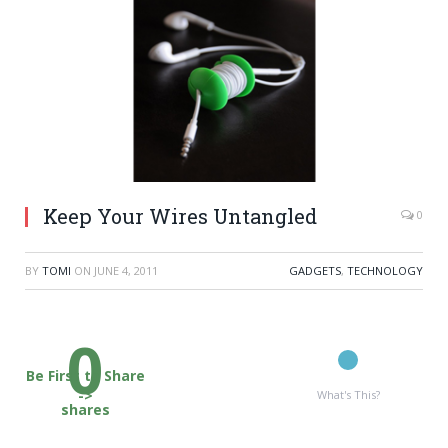
Keep Your Wires Untangled
0
BY
TOMI
ON
JUNE 4, 2011
GADGETS
,
TECHNOLOGY
0
Be First to Share
->
What's This?
shares