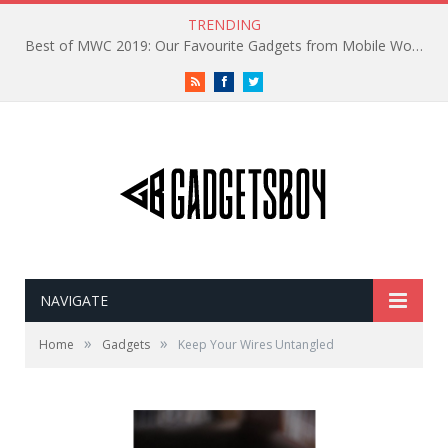
TRENDING
Best of MWC 2019: Our Favourite Gadgets from Mobile World Congress
RSS
Facebook
Twitter
NAVIGATE
»
»
Home
Gadgets
Keep Your Wires Untangled