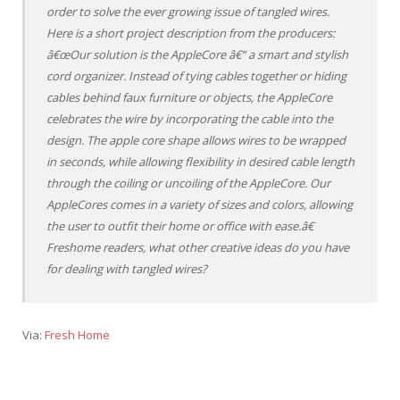
order to solve the ever growing issue of tangled wires.
Here is a short project description from the producers:
â€œOur solution is the AppleCore â€“ a smart and stylish
cord organizer. Instead of tying cables together or hiding
cables behind faux furniture or objects, the AppleCore
celebrates the wire by incorporating the cable into the
design. The apple core shape allows wires to be wrapped
in seconds, while allowing flexibility in desired cable length
through the coiling or uncoiling of the AppleCore. Our
AppleCores comes in a variety of sizes and colors, allowing
the user to outfit their home or office with ease.â€
Freshome readers, what other creative ideas do you have
for dealing with tangled wires?
Via:
Fresh Home