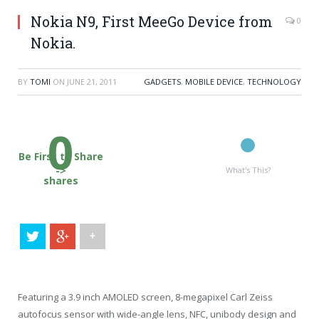
Nokia N9, First MeeGo Device from
0
Nokia.
BY
TOMI
ON
JUNE 21, 2011
GADGETS
,
MOBILE DEVICE
,
TECHNOLOGY
0
Be First to Share
->
What's This?
shares
+
Featuring a 3.9 inch AMOLED screen, 8-megapixel Carl Zeiss
autofocus sensor with wide-angle lens, NFC, unibody design and