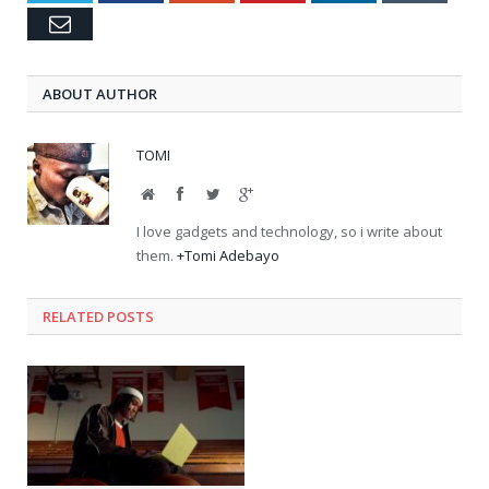
Email
ABOUT AUTHOR
TOMI
Website
Facebook
Twitter
Google+
I love gadgets and technology, so i write about
them.
+Tomi Adebayo
RELATED POSTS