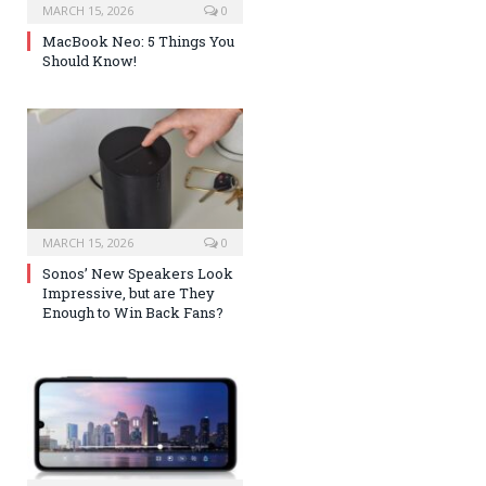
MARCH 15, 2026
0
MacBook Neo: 5 Things You
Should Know!
MARCH 15, 2026
0
Sonos’ New Speakers Look
Impressive, but are They
Enough to Win Back Fans?