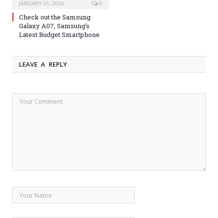
JANUARY 31, 2026
0
Check out the Samsung
Galaxy A07, Samsung’s
Latest Budget Smartphone
LEAVE A REPLY