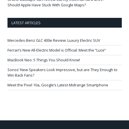
Should Apple Have Stuck With Google Maps?
LATEST ARTICLES
Mercedes-Benz GLC 400e Review: Luxury Electric SUV
Ferrari’s New All-Electric Model is Official: Meet the “Luce”
MacBook Neo: 5 Things You Should Know!
Sonos’ New Speakers Look Impressive, but are They Enough to
Win Back Fans?
Meet the Pixel 10a, Google’s Latest Midrange Smartphone