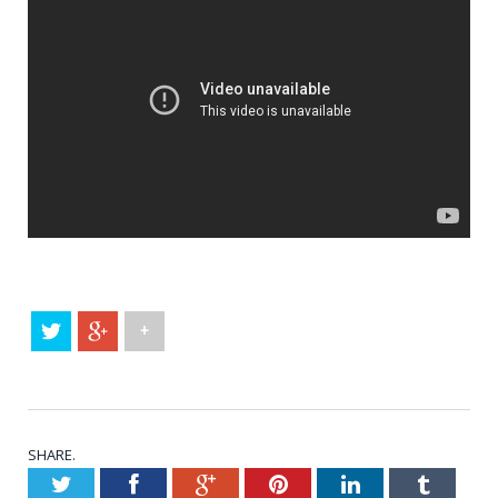
+
SHARE.
Twitter
Facebook
Google+
Pinterest
LinkedIn
Tumblr