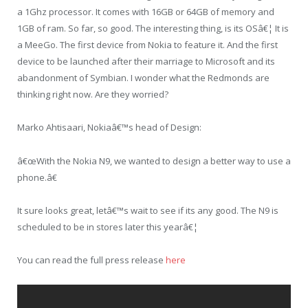
a 1Ghz processor. It comes with 16GB or 64GB of memory and
1GB of ram. So far, so good. The interesting thing, is its OSâ€¦ It is
a MeeGo. The first device from Nokia to feature it. And the first
device to be launched after their marriage to Microsoft and its
abandonment of Symbian. I wonder what the Redmonds are
thinking right now. Are they worried?
Marko Ahtisaari, Nokiaâ€™s head of Design:
â€œWith the Nokia N9, we wanted to design a better way to use a
phone.â€
It sure looks great, letâ€™s wait to see if its any good. The N9 is
scheduled to be in stores later this yearâ€¦
You can read the full press release
here