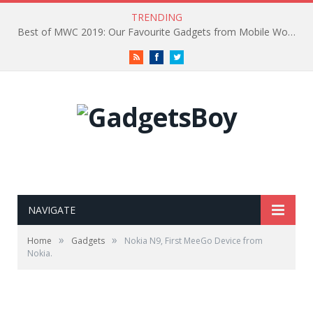
TRENDING
Best of MWC 2019: Our Favourite Gadgets from Mobile World Congress
RSS
Facebook
Twitter
NAVIGATE
»
»
Home
Gadgets
Nokia N9, First MeeGo Device from
Nokia.