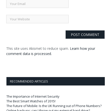
This site uses Akismet to reduce spam.
Learn how your
comment data is processed.
RECOMMENDED ARTICLES
The Importance of Internet Security
The Best Smart Watches of 2015!
The Future of Mobile: Is the UK Running out of Phone Numbers?
Online backups: can I throw out my external hard drive?