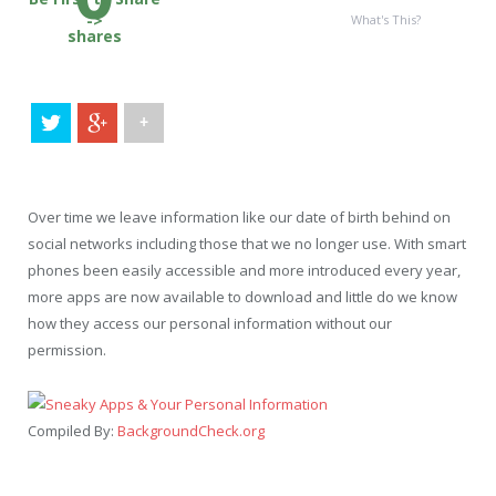
->
What's This?
shares
+
Over time we leave information like our date of birth behind on
social networks including those that we no longer use. With smart
phones been easily accessible and more introduced every year,
more apps are now available to download and little do we know
how they access our personal information without our
permission.
Compiled By:
BackgroundCheck.org