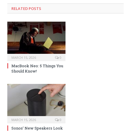
RELATED POSTS
MARCH 15, 2026
0
MacBook Neo: 5 Things You
Should Know!
MARCH 15, 2026
0
Sonos’ New Speakers Look