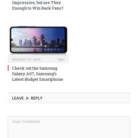
Impressive, but are They
Enough to Win Back Fans?
JANUARY 31, 2026
0
Check out the Samsung
Galaxy A07, Samsung’s
Latest Budget Smartphone
LEAVE A REPLY