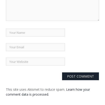
This site uses Akismet to reduce spam.
Learn how your
comment data is processed.