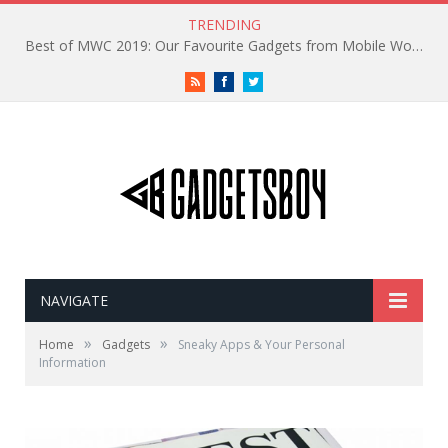
TRENDING
Best of MWC 2019: Our Favourite Gadgets from Mobile World Congress
RSS
Facebook
Twitter
NAVIGATE
»
»
Home
Gadgets
Sneaky Apps & Your Personal
Information