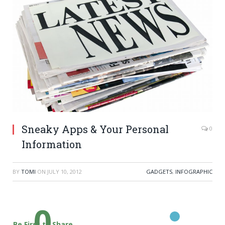
Sneaky Apps & Your Personal
0
Information
BY
TOMI
ON
JULY 10, 2012
GADGETS
,
INFOGRAPHIC
0
Be First to Share