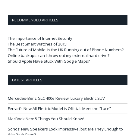
RECOMMENDED ARTICLES
The Importance of Internet Security
The Best Smart Watches of 2015!
The Future of Mobile: Is the UK Running out of Phone Numbers?
Online backups: can I throw out my external hard drive?
Should Apple Have Stuck With Google Maps?
LATEST ARTICLES
Mercedes-Benz GLC 400e Review: Luxury Electric SUV
Ferrari’s New All-Electric Model is Official: Meet the “Luce”
MacBook Neo: 5 Things You Should Know!
Sonos’ New Speakers Look Impressive, but are They Enough to
Win Back Fans?