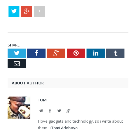
+
SHARE.
Twitter
Facebook
Google+
Pinterest
LinkedIn
Tumblr
Email
ABOUT AUTHOR
TOMI
Website
Facebook
Twitter
Google+
I love gadgets and technology, so i write about
them.
+Tomi Adebayo