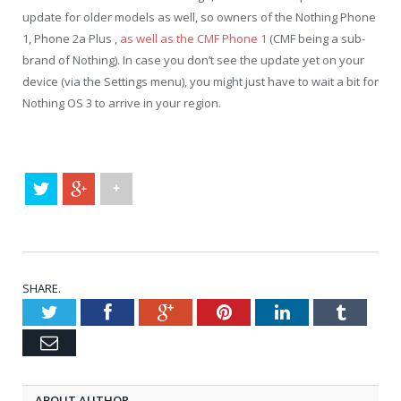
update for older models as well, so owners of the Nothing Phone
1, Phone 2a Plus ,
as well as the CMF Phone 1
(CMF being a sub-
brand of Nothing). In case you don’t see the update yet on your
device (via the Settings menu), you might just have to wait a bit for
Nothing OS 3 to arrive in your region.
+
SHARE.
Twitter
Facebook
Google+
Pinterest
LinkedIn
Tumblr
Email
ABOUT AUTHOR