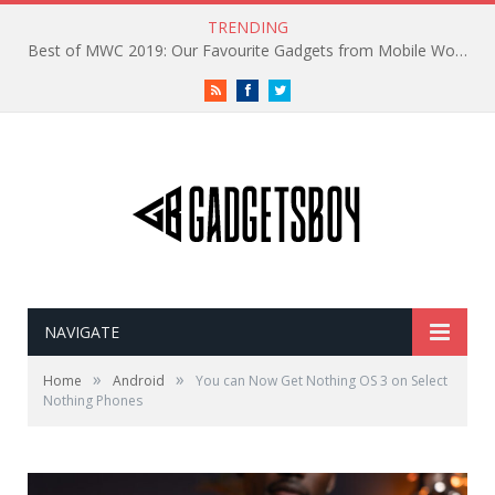
TRENDING
Best of MWC 2019: Our Favourite Gadgets from Mobile World Congress
RSS
Facebook
Twitter
NAVIGATE
»
»
Home
Android
You can Now Get Nothing OS 3 on Select
Nothing Phones