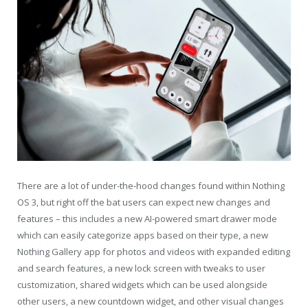
There are a lot of under-the-hood changes found within Nothing
OS 3, but right off the bat users can expect new changes and
features – this includes a new AI-powered smart drawer mode
which can easily categorize apps based on their type, a new
Nothing Gallery app for photos and videos with expanded editing
and search features, a new lock screen with tweaks to user
customization, shared widgets which can be used alongside
other users, a new countdown widget, and other visual changes