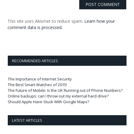
This site uses Akismet to reduce spam.
Learn how your
comment data is processed.
RECOMMENDED ARTICLES
The Importance of Internet Security
The Best Smart Watches of 2015!
The Future of Mobile: Is the UK Running out of Phone Numbers?
Online backups: can I throw out my external hard drive?
Should Apple Have Stuck With Google Maps?
LATEST ARTICLES