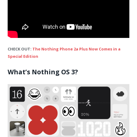
CHECK OUT:
The Nothing Phone 2a Plus Now Comes in a
Special Edition
What’s Nothing OS 3?