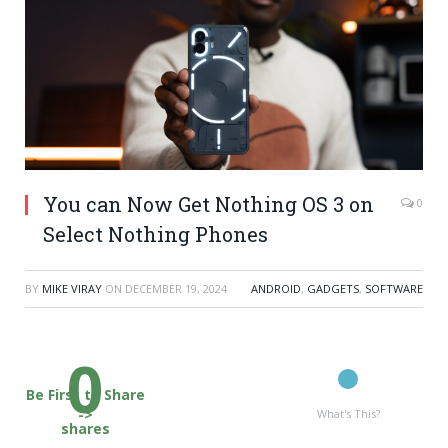
You can Now Get Nothing OS 3 on
0
Select Nothing Phones
BY
MIKE VIRAY
ON
DECEMBER 19, 2024
ANDROID
,
GADGETS
,
SOFTWARE
0
Be First to Share
->
What's This?
shares