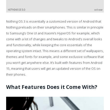
Nothing OS 3 is essentially a customized version of Android that
Nothing preloads on their smartphones. This is similar in principle
to Samsung’s One UI and Xiaomi’s HyperOS for example, which
come with a lot of changes and tweaks to Android’s overall looks
and functionality, while keeping the core essentials of the
operating system intact. This means a different set of wallpapers,
themes and fonts for example, and some exclusive software that
you won’t get anywhere else. It’s built with features from Android
15, meaning that users will get an updated version of the OS on
their phones.
What Features Does it Come With?