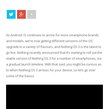
+
As Android 15 continues to arrive for more smartphone brands
and models, we’re now getting different versions of the OS
upgrade in a variety of flavours, and Nothing OS 3 is the latest to
go live. Nothing recently announced that it’s starting to roll out the
stable version of Nothing OS 3 for a number of smartphones, via
a gradual launch timeline. With that said, you might be curious as
to when Nothing OS 3 arrives for your device, so let’s go over
some of the basics.