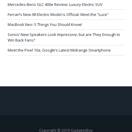
Mercedes-Benz GLC 400e Review: Luxury Electric SUV
Ferrari’s New All-Electric Model is Official: Meet the “Luce”
MacBook Neo: 5 Things You Should Know!
Sonos’ New Speakers Look Impressive, but are They Enough to
Win Back Fans?
Meet the Pixel 10a, Google’s Latest Midrange Smartphone
Copyright © 2019 GadgetsBoy