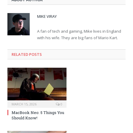
MIKE VIRAY
A fan of tech and gaming, Mike lives in England
with his wife. They are big fans of Mario Kart.
RELATED POSTS
MARCH 15, 2026
0
MacBook Neo: 5 Things You
Should Know!