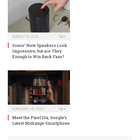
MARCH 15, 2026
0
Sonos’ New Speakers Look
Impressive, but are They
Enough to Win Back Fans?
FEBRUARY 18, 2026
0
Meet the Pixel 10a, Google’s
Latest Midrange Smartphone