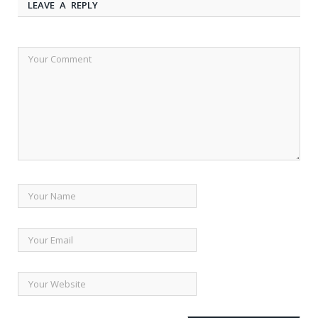
LEAVE A REPLY