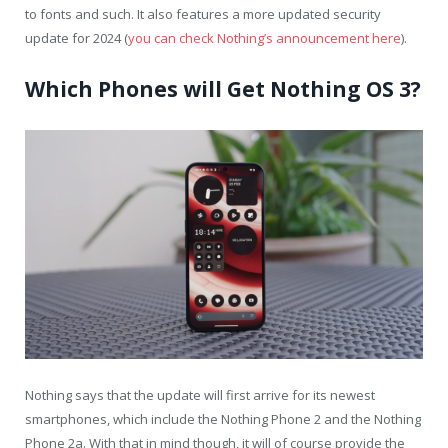
to fonts and such. It also features a more updated security
update for 2024 (
you can check Nothing’s announcement here
).
Which Phones will Get Nothing OS 3?
Nothing says that the update will first arrive for its newest
smartphones, which include the Nothing Phone 2 and the Nothing
Phone 2a. With that in mind though, it will of course provide the