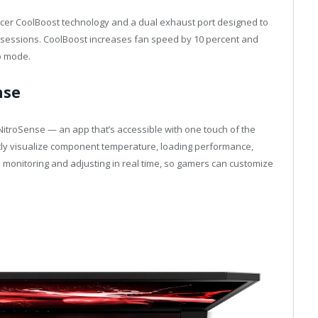
s Acer CoolBoost technology and a dual exhaust port designed to
g sessions. CoolBoost increases fan speed by 10 percent and
o mode.
nse
NitroSense — an app that’s accessible with one touch of the
tly visualize component temperature, loading performance,
 monitoring and adjusting in real time, so gamers can customize