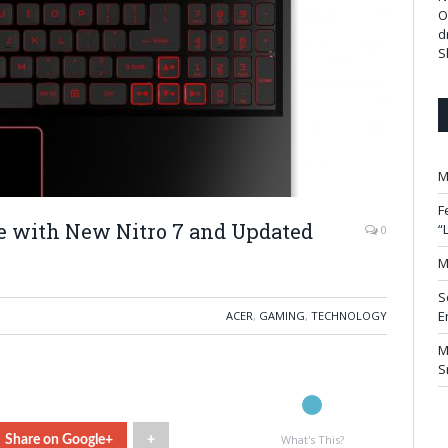
O
d
S
M
F
le with New Nitro 7 and Updated
“
0
M
S
E
ACER
,
GAMING
,
TECHNOLOGY
M
S
What's This?
Share on Google+
+