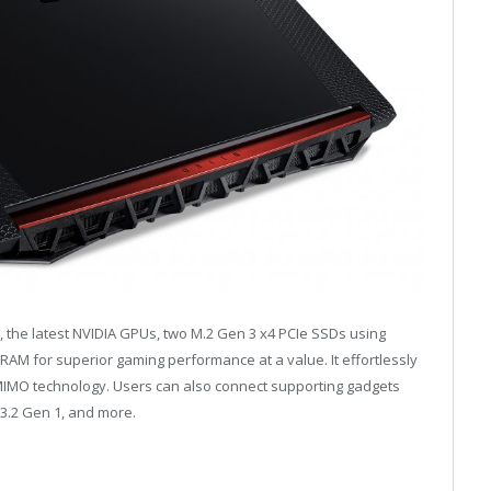
, the latest NVIDIA GPUs, two M.2 Gen 3 x4 PCIe SSDs using
AM for superior gaming performance at a value. It effortlessly
MIMO technology. Users can also connect supporting gadgets
 3.2 Gen 1, and more.