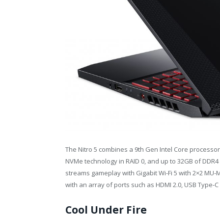
The Nitro 5 combines a 9th Gen Intel Core processor
NVMe technology in RAID 0, and up to 32GB of DDR4 R
streams gameplay with Gigabit Wi-Fi 5 with 2×2 MU-
with an array of ports such as HDMI 2.0, USB Type-C
Cool Under Fire