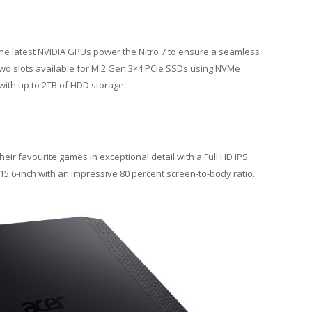
the latest NVIDIA GPUs power the Nitro 7 to ensure a seamless
two slots available for M.2 Gen 3×4 PCIe SSDs using NVMe
with up to 2TB of HDD storage.
heir favourite games in exceptional detail with a Full HD IPS
 15.6-inch with an impressive 80 percent screen-to-body ratio.