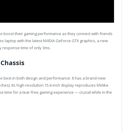
 to boost their gaming performance as they connect with friends
ries laptop with the latest NVIDIA GeForce GTX graphics, a new
cy response time of only 3ms.
 Chassis
 the best in both design and performance. It has a brand-new
hes). Its high-resolution 15.6-inch display reproduces lifelike
e time for a tear-free gaming experience — crucial while in the