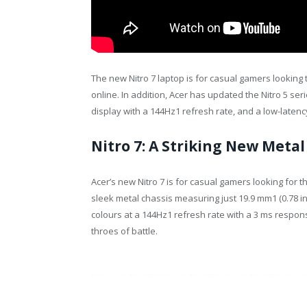
The new Nitro 7 laptop is for casual gamers looking
online. In addition, Acer has updated the Nitro 5 se
display with a 144Hz1 refresh rate, and a low-laten
Nitro 7: A Striking New Metal
Acer’s new Nitro 7 is for casual gamers looking for
sleek metal chassis measuring just 19.9 mm1 (0.78 inc
colours at a 144Hz1 refresh rate with a 3 ms respons
throes of battle.