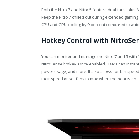
Both the Nitro 7 and Nitro 5 feature dual fans, plu
keep the Nitro 7 chilled out during extended gamin
CPU and GPU cooling by 9 percent compared to aut
Hotkey Control with NitroSe
You can monitor and manage the Nitro 7 and 5 with 
NitroSense hotkey. Once enabled, users can instan
power usage, and more. It also allows for fan speed
their speed or set fans to max when the heat is on.