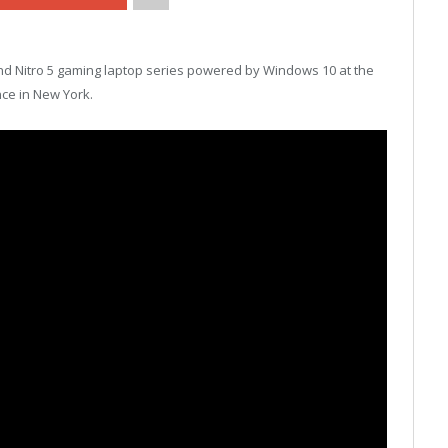
and Nitro 5 gaming laptop series powered by Windows 10 at the
ce in New York.