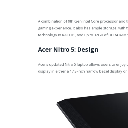
A combination of 9th Gen Intel Core processor and 
gaming experience. It also has ample storage, with 
technology in RAID 01, and up to 32GB of DDR4 RAM 
Acer Nitro 5: Design
Acer’s updated Nitro 5 laptop allows users to enjoy t
display in either a 17.3-inch narrow bezel display or