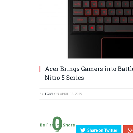
Acer Brings Gamers into Batt
Nitro 5 Series
BY
TOMI
ON
APRIL 12, 2019
0
Be First to Share
->
Share on Twitter