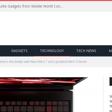
Best of MWC 2019: Our Favourite Gadgets from Mobile World Congress
GADGETS
TECHNOLOGY
TECH NEWS
A
mers into Battle with New Nitro 7 and Updated Nitro 5 Series
T
T
T
N