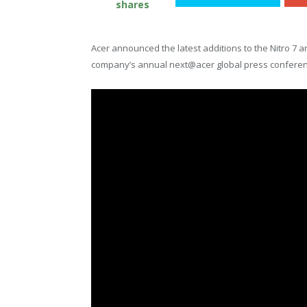
shares
Acer announced the latest additions to the Nitro 7 
company’s annual next@acer global press conferen