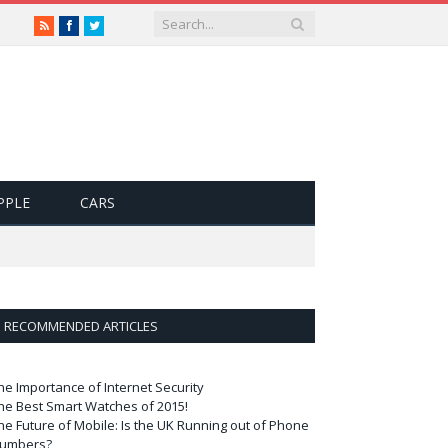
RSS
Facebook
Twitter
PPLE
CARS
RECOMMENDED ARTICLES
he Importance of Internet Security
he Best Smart Watches of 2015!
he Future of Mobile: Is the UK Running out of Phone
umbers?