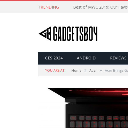
TRENDING
CES 2024
ANDROID
REVIEWS
»
»
YOU ARE AT:
Home
Acer
Acer Brings Ga