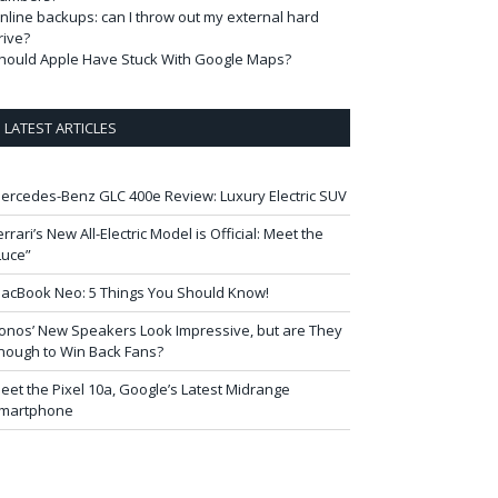
nline backups: can I throw out my external hard
rive?
hould Apple Have Stuck With Google Maps?
LATEST ARTICLES
ercedes-Benz GLC 400e Review: Luxury Electric SUV
errari’s New All-Electric Model is Official: Meet the
Luce”
acBook Neo: 5 Things You Should Know!
onos’ New Speakers Look Impressive, but are They
nough to Win Back Fans?
eet the Pixel 10a, Google’s Latest Midrange
martphone