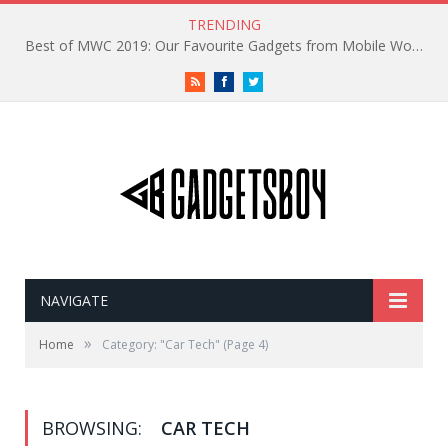
TRENDING
Best of MWC 2019: Our Favourite Gadgets from Mobile World Congress
RSS
Facebook
Twitter
NAVIGATE
»
Home
Category: "Car Tech"
(Page 4)
BROWSING:
CAR TECH