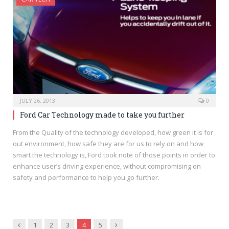
JULY 26, 2013
0
Ford Car Technology made to take you further
From the Quality of the technology developed, how green it is for
out environment, how safe they are for us to rely on and how
smart the technology is, Ford took note of those points in order to
enhance user’s driving experience, without compromising on
safety and performance to help you go further.
Previous
Next
1
2
3
4
5