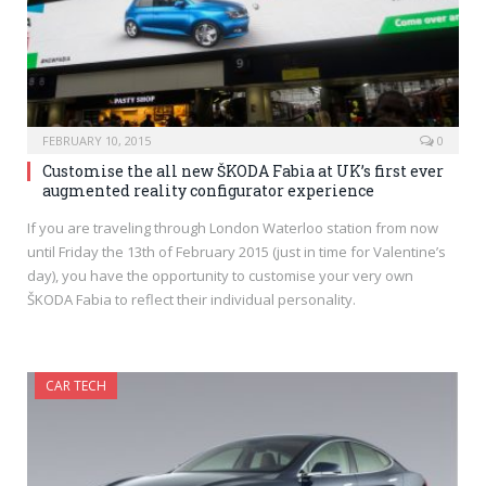
FEBRUARY 10, 2015
0
Customise the all new ŠKODA Fabia at UK’s first ever
augmented reality configurator experience
If you are traveling through London Waterloo station from now
until Friday the 13th of February 2015 (just in time for Valentine’s
day), you have the opportunity to customise your very own
ŠKODA Fabia to reflect their individual personality.
CAR TECH