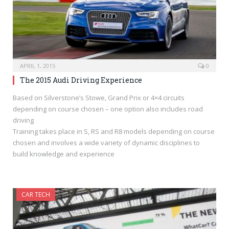
APRIL 1, 2015
0
The 2015 Audi Driving Experience
Based on Silverstone’s Stowe, Grand Prix or 4×4 circuits
depending on course chosen – one option also includes road
driving
Training takes place in S, RS and R8 models depending on course
chosen and involves a wide variety of dynamic disciplines to
build knowledge and experience
CAR TECH