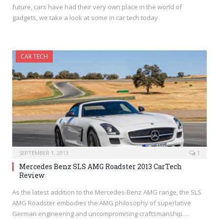
future, cars have had their very own place in the world of
gadgets, we take a look at some in car tech today.
CAR TECH
SEPTEMBER 1, 2013
1
Mercedes Benz SLS AMG Roadster 2013 CarTech
Review
As the latest addition to the Mercedes-Benz AMG range, the SLS
AMG Roadster embodies the AMG philosophy of superlative
German engineering and uncompromising craftsmanship….