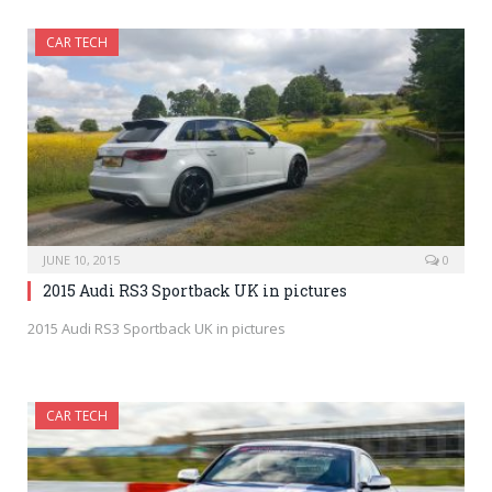
CAR TECH
JUNE 10, 2015
0
2015 Audi RS3 Sportback UK in pictures
2015 Audi RS3 Sportback UK in pictures
CAR TECH