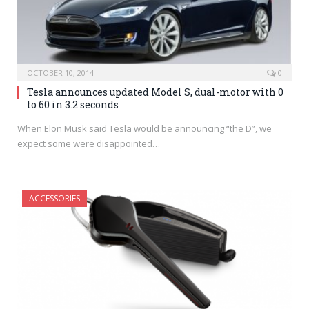
OCTOBER 10, 2014
0
Tesla announces updated Model S, dual-motor with 0
to 60 in 3.2 seconds
When Elon Musk said Tesla would be announcing “the D”, we
expect some were disappointed…
ACCESSORIES