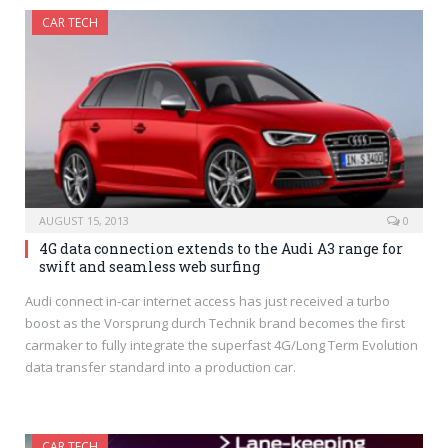
CAR TECH
AUGUST 15, 2013
0
4G data connection extends to the Audi A3 range for
swift and seamless web surfing
Audi connect in-car internet access has just received a turbo
boost as the Vorsprung durch Technik brand becomes the first
carmaker to fully integrate the superfast 4G/Long Term Evolution
data transfer standard into a production car.
CAR TECH