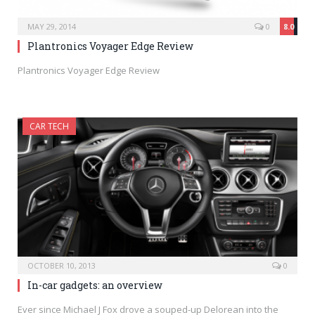
MAY 29, 2014
0
8.0
Plantronics Voyager Edge Review
Plantronics Voyager Edge Review
CAR TECH
OCTOBER 10, 2013
0
In-car gadgets: an overview
Ever since Michael J Fox drove a souped-up Delorean into the