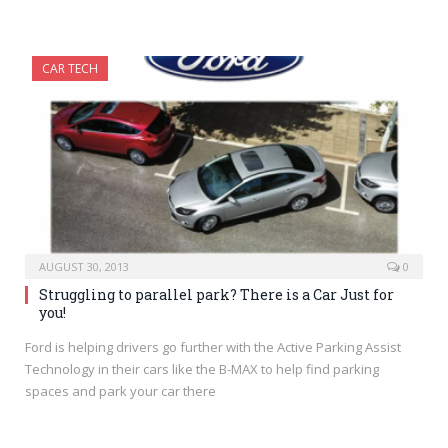
CAR TECH
AUGUST 30, 2013
0
Struggling to parallel park? There is a Car Just for
you!
Ford is helping drivers go further with the Active Parking Assist
Technology in their cars like the B-MAX to help find parking
spaces and park your car there