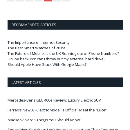
RECOMMENDED ARTICLES
The Importance of Internet Security
The Best Smart Watches of 2015!
The Future of Mobile: Is the UK Running out of Phone Numbers?
Online backups: can I throw out my external hard drive?
Should Apple Have Stuck With Google Maps?
LATEST ARTICLES
Mercedes-Benz GLC 400e Review: Luxury Electric SUV
Ferrari’s New All-Electric Model is Official: Meet the “Luce”
MacBook Neo: 5 Things You Should Know!
Sonos’ New Speakers Look Impressive, but are They Enough to