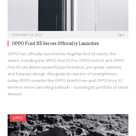
FEBRUARY 24, 2022
0
OPPO Find X5 Series Officially Launches
OPPO has officially launched its flagship Find X5 series; the
series, including the OPPO Find X5 Pro, OPPO Find X5 and OPPO
Find X5 Lite deliver powerful performance, pro-grade cameras
and futuristic design. Alongside its new trio of smartphones,
today OPPO unveiled the OPPO Watch Free and OPPO Enco X2
wireless noise cancelling earbuds – boosting its portfolio of smart
devices.
OPPO