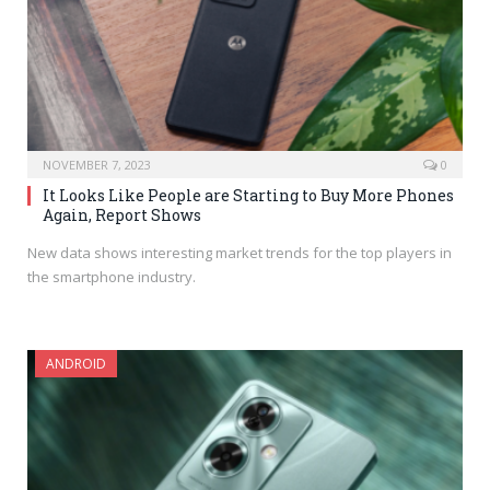
NOVEMBER 7, 2023
0
It Looks Like People are Starting to Buy More Phones
Again, Report Shows
New data shows interesting market trends for the top players in
the smartphone industry.
ANDROID