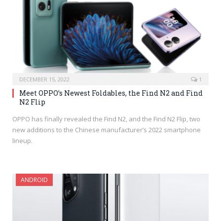
DECEMBER 15, 2022
1
Meet OPPO’s Newest Foldables, the Find N2 and Find
N2 Flip
OPPO has finally revealed the Find N2, and the Find N2 Flip, two
new additions to the Chinese manufacturer’s 2022 smartphone
lineup.
ANDROID