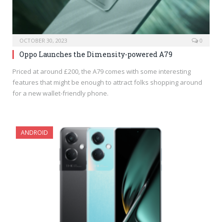
OCTOBER 30, 2023
0
Oppo Launches the Dimensity-powered A79
Priced at around £200, the A79 comes with some interesting
features that might be enough to attract folks shopping around
for a new wallet-friendly phone.
ANDROID