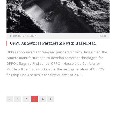
FEBRUARY 14, 2022
0
OPPO Announces Partnership with Hasselblad
OPPO announced a three-year partnership with Hasselblad, the
camera manufacturer, to co-develop camera technologies for
OPPO’s flagship Find series. OPPO | Hasselblad Camera for
Mobile will be first introduced in the next generation of OPPO’s
flagship Find X series in the first quarter of 2022.
Previous
Next
1
2
3
4