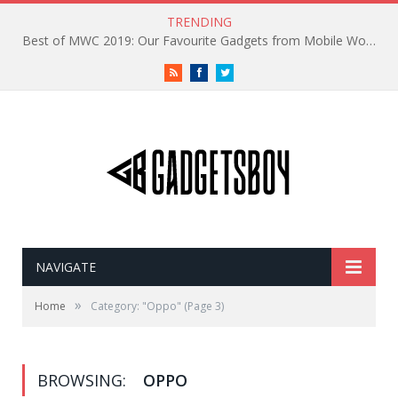
TRENDING
Best of MWC 2019: Our Favourite Gadgets from Mobile World Congress
RSS
Facebook
Twitter
NAVIGATE
»
Home
Category: "Oppo"
(Page 3)
BROWSING:
OPPO