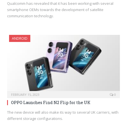
Qualcomm has revealed that it has been working with several
smartphone OEMs towards the development of satellite
communication technology.
ANDROID
FEBRUARY 15, 2023
0
OPPO Launches Find N2 Flip for the UK
The new device will also make its way to several UK carriers, with
different storage configurations.