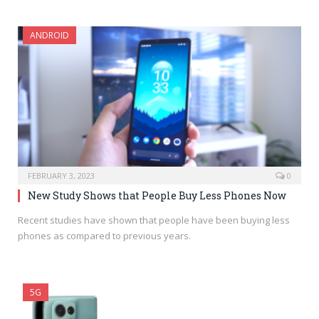
ANDROID
FEBRUARY 3, 2023
0
New Study Shows that People Buy Less Phones Now
Recent studies have shown that people have been buying less
phones as compared to previous years.
5G