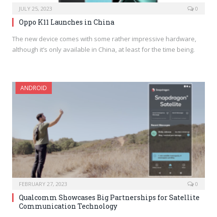
JULY 25, 2023
0
Oppo K11 Launches in China
The new device comes with some rather impressive hardware,
although it’s only available in China, at least for the time being.
ANDROID
FEBRUARY 27, 2023
0
Qualcomm Showcases Big Partnerships for Satellite
Communication Technology