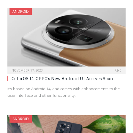
ANDROID
NOVEMBER 17, 2023
0
ColorOS 14: OPPO’s New Android UI Arrives Soon
It’s based on Android 14, and comes with enhancements to the
user interface and other functionality.
ANDROID