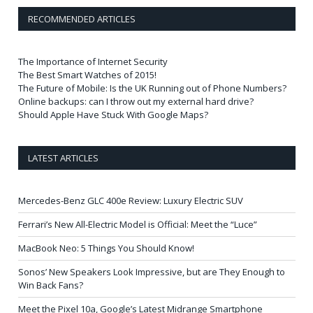
RECOMMENDED ARTICLES
The Importance of Internet Security
The Best Smart Watches of 2015!
The Future of Mobile: Is the UK Running out of Phone Numbers?
Online backups: can I throw out my external hard drive?
Should Apple Have Stuck With Google Maps?
LATEST ARTICLES
Mercedes-Benz GLC 400e Review: Luxury Electric SUV
Ferrari’s New All-Electric Model is Official: Meet the “Luce”
MacBook Neo: 5 Things You Should Know!
Sonos’ New Speakers Look Impressive, but are They Enough to
Win Back Fans?
Meet the Pixel 10a, Google’s Latest Midrange Smartphone