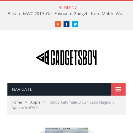
TRENDING
Best of MWC 2019: Our Favourite Gadgets from Mobile World Congress
RSS
Facebook
Twitter
NAVIGATE
»
»
Home
Apple
iCloud Automatic Downloads Magically
Appear In iOS 4