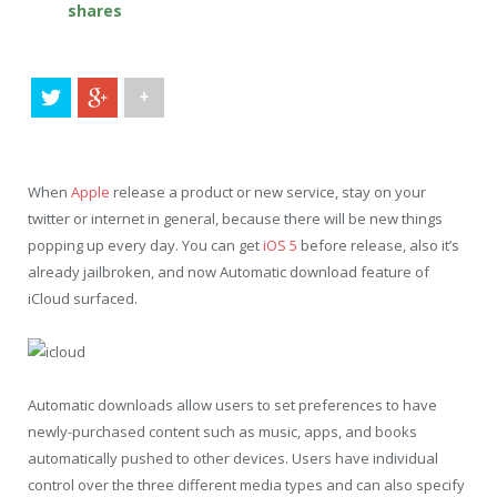
shares
+
When
Apple
release a product or new service, stay on your
twitter or internet in general, because there will be new things
popping up every day. You can get
iOS 5
before release, also it’s
already jailbroken, and now Automatic download feature of
iCloud surfaced.
Automatic downloads allow users to set preferences to have
newly-purchased content such as music, apps, and books
automatically pushed to other devices. Users have individual
control over the three different media types and can also specify