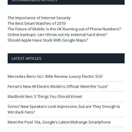
The Importance of Internet Security
The Best Smart Watches of 2015!
The Future of Mobile: Is the UK Running out of Phone Numbers?
Online backups: can I throw out my external hard drive?
Should Apple Have Stuck With Google Maps?
LATEST ARTICLES
Mercedes-Benz GLC 400e Review: Luxury Electric SUV
Ferrari’s New All-Electric Model is Official: Meet the “Luce”
MacBook Neo: 5 Things You Should Know!
Sonos’ New Speakers Look Impressive, but are They Enough to
Win Back Fans?
Meet the Pixel 10a, Google’s Latest Midrange Smartphone