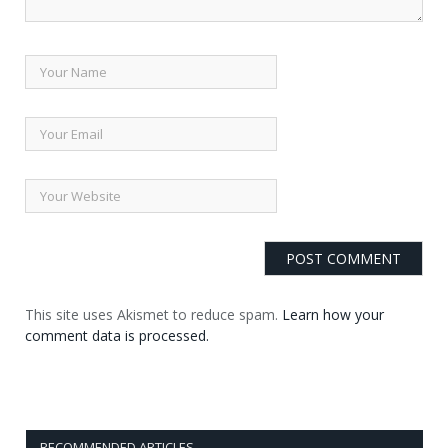
This site uses Akismet to reduce spam.
Learn how your
comment data is processed.
RECOMMENDED ARTICLES