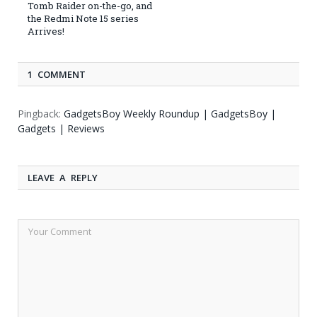
Tomb Raider on-the-go, and
the Redmi Note 15 series
Arrives!
1 COMMENT
Pingback:
GadgetsBoy Weekly Roundup | GadgetsBoy |
Gadgets | Reviews
LEAVE A REPLY