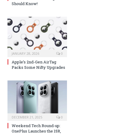
Should Know!
JANUARY 28, 2026
0
Apple’s 2nd-Gen AirTag
Packs Some Nifty Upgrades
DECEMBER 21, 2025
0
Weekend Tech Round-up:
OnePlus Launches the 15R,