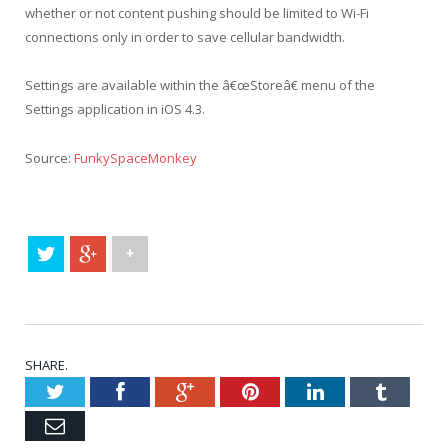
whether or not content pushing should be limited to Wi-Fi
connections only in order to save cellular bandwidth.
Settings are available within the â€œStoreâ€ menu of the
Settings application in iOS 4.3.
Source:
FunkySpaceMonkey
+
SHARE.
Twitter
Facebook
Google+
Pinterest
LinkedIn
Tumblr
Email