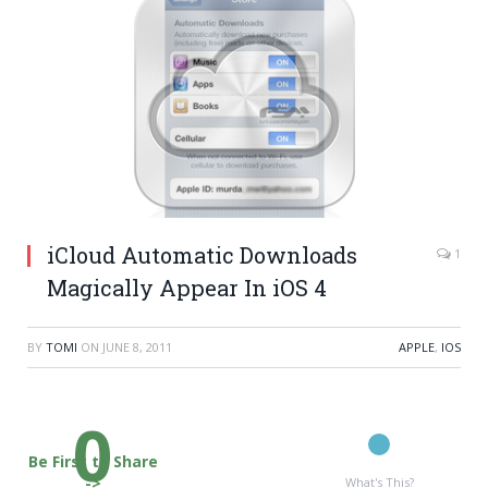
iCloud Automatic Downloads
1
Magically Appear In iOS 4
BY
TOMI
ON
JUNE 8, 2011
APPLE
,
IOS
0
Be First to Share
->
What's This?