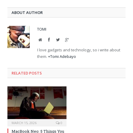
ABOUT AUTHOR
TOMI
Website
Facebook
Twitter
Google+
I love gadgets and technology, so i write about
them.
+Tomi Adebayo
RELATED POSTS
MARCH 15, 2026
0
MacBook Neo: 5 Things You