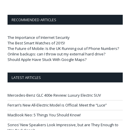
RECOMMENDED ARTICLES
The Importance of Internet Security
The Best Smart Watches of 2015!
The Future of Mobile: Is the UK Running out of Phone Numbers?
Online backups: can I throw out my external hard drive?
Should Apple Have Stuck With Google Maps?
LATEST ARTICLES
Mercedes-Benz GLC 400e Review: Luxury Electric SUV
Ferrari’s New All-Electric Model is Official: Meet the “Luce”
MacBook Neo: 5 Things You Should Know!
Sonos’ New Speakers Look Impressive, but are They Enough to