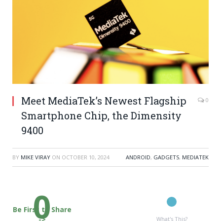
Meet MediaTek’s Newest Flagship
0
Smartphone Chip, the Dimensity
9400
BY
MIKE VIRAY
ON
OCTOBER 10, 2024
ANDROID
,
GADGETS
,
MEDIATEK
0
Be First to Share
->
What's This?