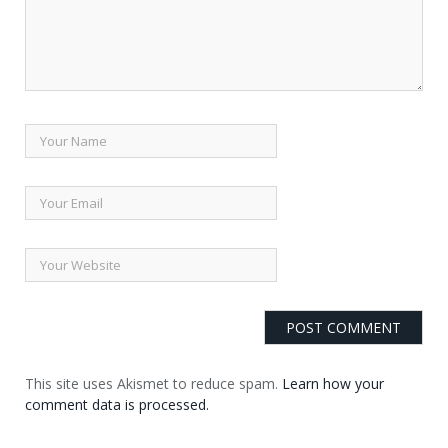
This site uses Akismet to reduce spam.
Learn how your
comment data is processed.