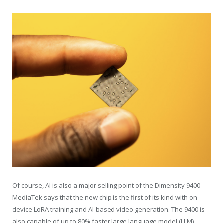
Of course, AI is also a major selling point of the Dimensity 9400 –
MediaTek says that the new chip is the first of its kind with on-
device LoRA training and AI-based video generation. The 9400 is
also capable of up to 80% faster large language model (LLM)