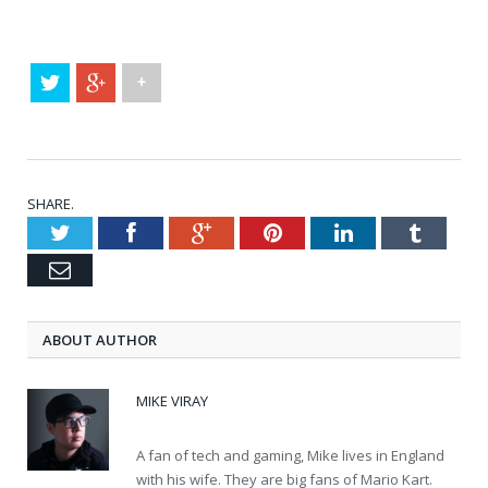
+
SHARE.
Twitter
Facebook
Google+
Pinterest
LinkedIn
Tumblr
Email
ABOUT AUTHOR
MIKE VIRAY
A fan of tech and gaming, Mike lives in England
with his wife. They are big fans of Mario Kart.