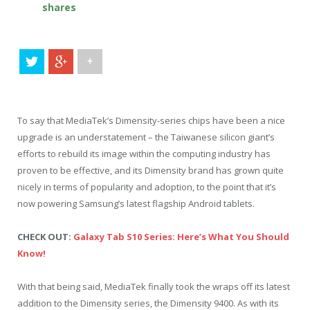
shares
+
To say that MediaTek’s Dimensity-series chips have been a nice
upgrade is an understatement – the Taiwanese silicon giant’s
efforts to rebuild its image within the computing industry has
proven to be effective, and its Dimensity brand has grown quite
nicely in terms of popularity and adoption, to the point that it’s
now powering Samsung’s latest flagship Android tablets.
CHECK OUT:
Galaxy Tab S10 Series: Here’s What You Should
Know!
With that being said, MediaTek finally took the wraps off its latest
addition to the Dimensity series, the Dimensity 9400. As with its