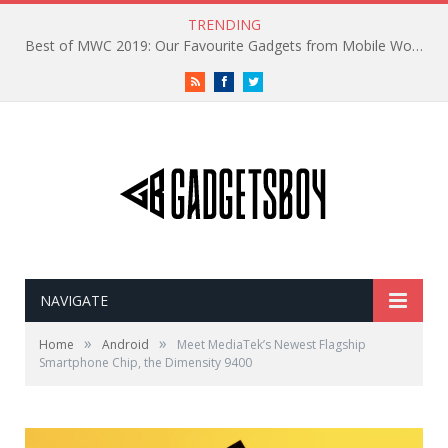
TRENDING
Best of MWC 2019: Our Favourite Gadgets from Mobile World Congress
RSS
Facebook
Twitter
NAVIGATE
»
»
Home
Android
Meet MediaTek’s Newest Flagship
Smartphone Chip, the Dimensity 9400