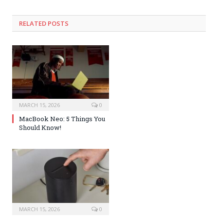
RELATED POSTS
MARCH 15, 2026
0
MacBook Neo: 5 Things You
Should Know!
MARCH 15, 2026
0