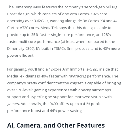
The Dimensity 9400 features the company’s second-gen “All Big
Core” design, which consists of one Arm Cortex-X925 core
operating over 3.62GHz, working alongside 3x Cortex-X4 and 4x
Cortex-A720 cores. MediaTek says that this design is able to
provide up to 35% faster single-core performance, and 28%
faster multi-core performance (at least when compared to the
Dimensity 9300). It’s built in TSMC’s 3nm process, and is 40% more
power efficient.
For gaming, you’ll find a 12-core Arm Immortalis-G925 inside that
MediaTek claims is 40% faster with raytracing performance. The
company’s pretty confident that the chipset is capable of bringing
over “PC-level” gaming experiences with opacity micromaps
support and HyperEngine support for improved visuals with
games. Additionally, the 9400 offers up to a 41% peak
performance boost and 44% power savings.
AI, Camera, and Other Features