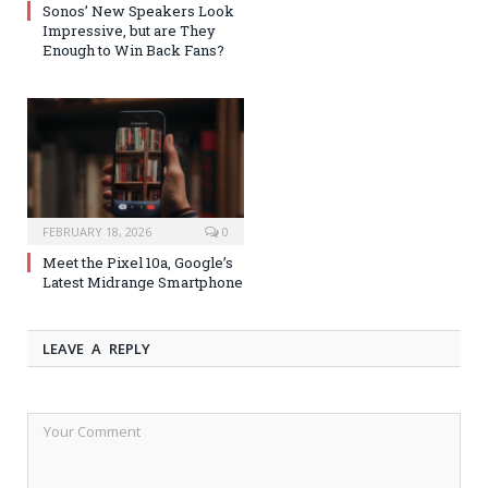
Sonos’ New Speakers Look
Impressive, but are They
Enough to Win Back Fans?
FEBRUARY 18, 2026
0
Meet the Pixel 10a, Google’s
Latest Midrange Smartphone
LEAVE A REPLY