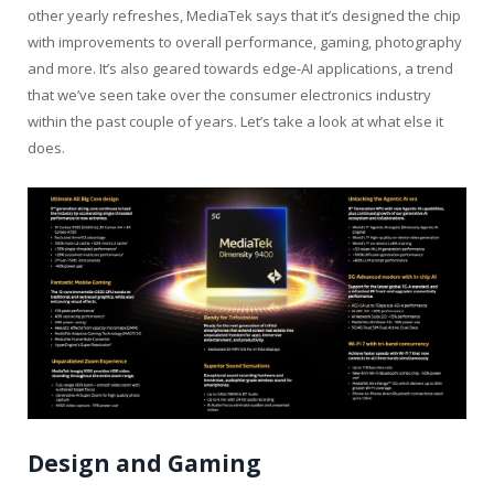
other yearly refreshes, MediaTek says that it’s designed the chip
with improvements to overall performance, gaming, photography
and more. It’s also geared towards edge-AI applications, a trend
that we’ve seen take over the consumer electronics industry
within the past couple of years. Let’s take a look at what else it
does.
Design and Gaming