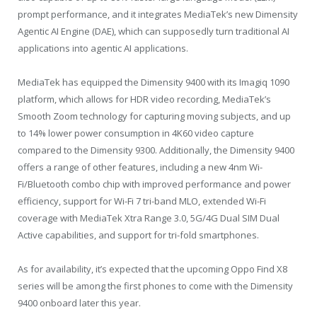
prompt performance, and it integrates MediaTek’s new Dimensity
Agentic AI Engine (DAE), which can supposedly turn traditional AI
applications into agentic AI applications.
MediaTek has equipped the Dimensity 9400 with its Imagiq 1090
platform, which allows for HDR video recording, MediaTek’s
Smooth Zoom technology for capturing moving subjects, and up
to 14% lower power consumption in 4K60 video capture
compared to the Dimensity 9300. Additionally, the Dimensity 9400
offers a range of other features, including a new 4nm Wi-
Fi/Bluetooth combo chip with improved performance and power
efficiency, support for Wi-Fi 7 tri-band MLO, extended Wi-Fi
coverage with MediaTek Xtra Range 3.0, 5G/4G Dual SIM Dual
Active capabilities, and support for tri-fold smartphones.
As for availability, it’s expected that the upcoming Oppo Find X8
series will be among the first phones to come with the Dimensity
9400 onboard later this year.