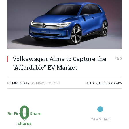
Volkswagen Aims to Capture the
0
“Affordable” EV Market
BY
MIKE VIRAY
ON
MARCH 21, 2023
AUTOS
,
ELECTRIC CARS
0
Be First to Share
->
What's This?
shares