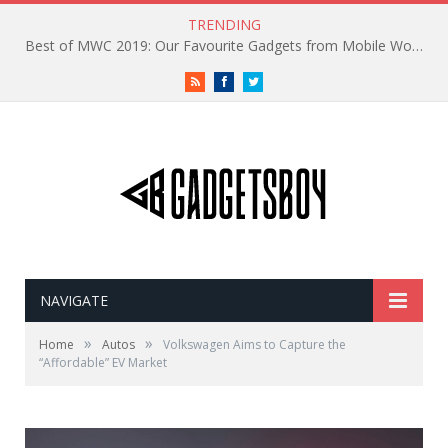
TRENDING
Best of MWC 2019: Our Favourite Gadgets from Mobile World Congress
RSS
Facebook
Twitter
NAVIGATE
»
»
Home
Autos
Volkswagen Aims to Capture the
“Affordable” EV Market