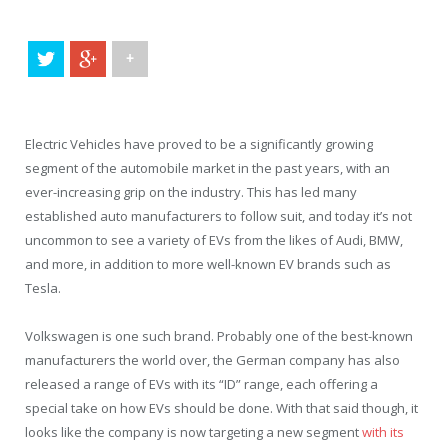
+
Electric Vehicles have proved to be a significantly growing
segment of the automobile market in the past years, with an
ever-increasing grip on the industry. This has led many
established auto manufacturers to follow suit, and today it’s not
uncommon to see a variety of EVs from the likes of Audi, BMW,
and more, in addition to more well-known EV brands such as
Tesla.
Volkswagen is one such brand. Probably one of the best-known
manufacturers the world over, the German company has also
released a range of EVs with its “ID” range, each offering a
special take on how EVs should be done. With that said though, it
looks like the company is now targeting a new segment
with its