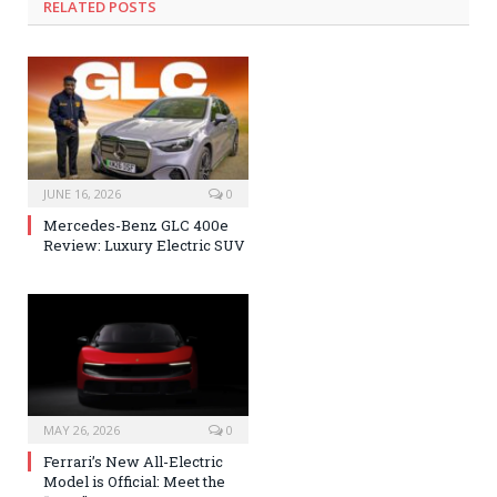
RELATED POSTS
JUNE 16, 2026
0
Mercedes-Benz GLC 400e
Review: Luxury Electric SUV
MAY 26, 2026
0
Ferrari’s New All-Electric
Model is Official: Meet the