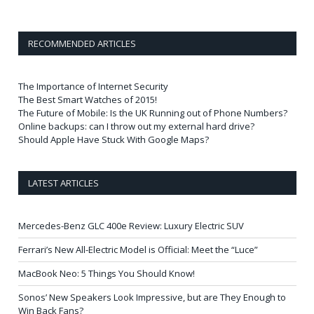
RECOMMENDED ARTICLES
The Importance of Internet Security
The Best Smart Watches of 2015!
The Future of Mobile: Is the UK Running out of Phone Numbers?
Online backups: can I throw out my external hard drive?
Should Apple Have Stuck With Google Maps?
LATEST ARTICLES
Mercedes-Benz GLC 400e Review: Luxury Electric SUV
Ferrari’s New All-Electric Model is Official: Meet the “Luce”
MacBook Neo: 5 Things You Should Know!
Sonos’ New Speakers Look Impressive, but are They Enough to
Win Back Fans?