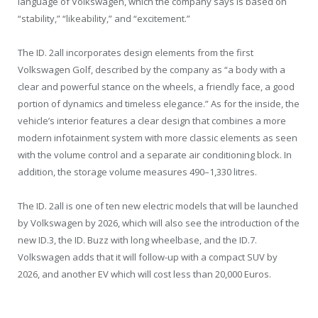
language of Volkswagen, which the company says is based on
“stability,” “likeability,” and “excitement.”
The ID. 2all incorporates design elements from the first
Volkswagen Golf, described by the company as “a body with a
clear and powerful stance on the wheels, a friendly face, a good
portion of dynamics and timeless elegance.” As for the inside, the
vehicle’s interior features a clear design that combines a more
modern infotainment system with more classic elements as seen
with the volume control and a separate air conditioning block. In
addition, the storage volume measures 490–1,330 litres.
The ID. 2all is one of ten new electric models that will be launched
by Volkswagen by 2026, which will also see the introduction of the
new ID.3, the ID. Buzz with long wheelbase, and the ID.7.
Volkswagen adds that it will follow-up with a compact SUV by
2026, and another EV which will cost less than 20,000 Euros.