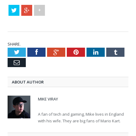
+
SHARE.
Twitter
Facebook
Google+
Pinterest
LinkedIn
Tumblr
Email
ABOUT AUTHOR
MIKE VIRAY
A fan of tech and gaming, Mike lives in England
with his wife. They are big fans of Mario Kart.