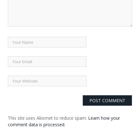
This site uses Akismet to reduce spam.
Learn how your
comment data is processed.