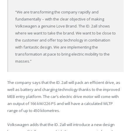
“We are transforming the company rapidly and
fundamentally – with the clear objective of making
Volkswagen a genuine Love Brand. The ID. 2all shows
where we want to take the brand. We want to be close to
the customer and offer top technology in combination
with fantastic design. We are implementing the
transformation at pace to bring electric mobility to the
masses.”
The company says that the ID. 2all will pack an efficient drive, as
well as battery and charging technology thanks to the improved
MEB entry platform. The car’s electric drive motor will come with
an output of 166 kW/226 PS and will have a calculated WLTP
range of up to 450 kilometres.
Volkswagen adds that the ID. 2all will introduce a new design