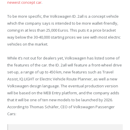
newest concept car
.
To be more specific, the Volkswagen ID. 2all is a concept vehicle
which the company says is intended to be more wallet-friendly,
coming in at less than 25,000 Euros. This puts it a price bracket
way below the 30-40,000 starting prices we see with most electric
vehicles on the market.
While it’s not out for dealers yet, Volkswagen has listed some of
the features of the car. the ID. 2all will feature a front-wheel drive
set-up, a range of up to 450 km, new features such as Travel
Assist, IQ.LIGHT or Electric Vehicle Route Planner, as well a new
Volkswagen design language. The eventual production version
will be based on the MEB Entry platform, and the company adds
that it will be one of ten new models to be launched by 2026.
According to Thomas Schäfer, CEO of Volkswagen Passenger
Cars: