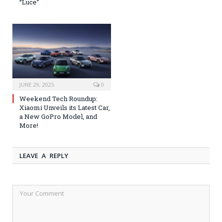
“Luce”
JUNE 29, 2025
0
Weekend Tech Roundup:
Xiaomi Unveils its Latest Car,
a New GoPro Model, and
More!
LEAVE A REPLY