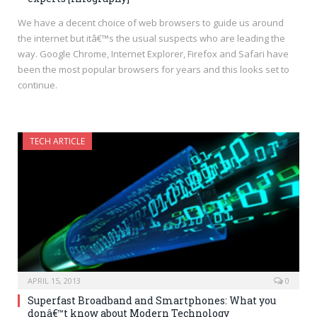
We have a decent choice of web browsers to guide us around
the internet but itâ€™s the usual suspects who are leading the
way. Google Chrome, Internet Explorer, Firefox and Safari have
been the most popular browsers for years and this looks set to
continue.
TECH ARTICLE
APRIL 15, 2013
0
Superfast Broadband and Smartphones: What you
donâ€™t know about Modern Technology