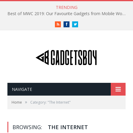
TRENDING
Best of MWC 2019: Our Favourite Gadgets from Mobile World Congress
RSS
Facebook
Twitter
NAVIGATE
»
Home
Category: "The Internet"
BROWSING:
THE INTERNET