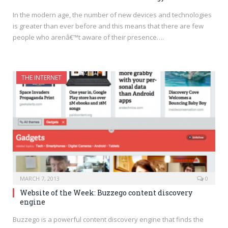
In the modern age, the number of new devices and technologies
is greater than ever before and this means that there are few
people who arenâ€™t aware of their presence….
THE INTERNET
MARCH 7, 2013
0
Website of the Week: Buzzego content discovery
engine
Buzzego is a powerful content discovery engine that finds the