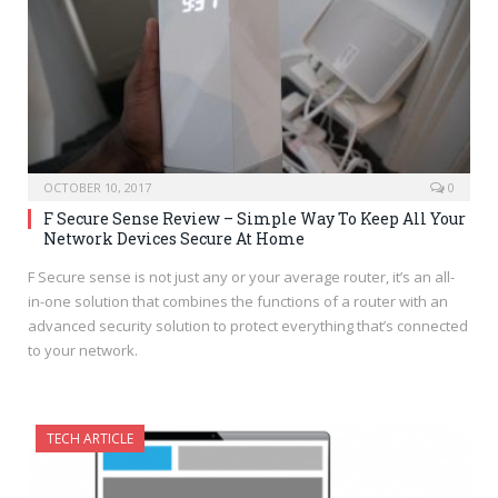
OCTOBER 10, 2017
0
F Secure Sense Review – Simple Way To Keep All Your
Network Devices Secure At Home
F Secure sense is not just any or your average router, it’s an all-
in-one solution that combines the functions of a router with an
advanced security solution to protect everything that’s connected
to your network.
TECH ARTICLE