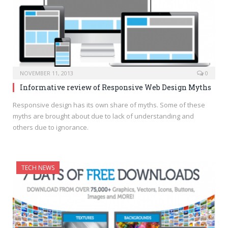
NOVEMBER 11, 2013
0
Informative review of Responsive Web Design Myths
Responsive design has its own share of myths. Some of these
myths are brought about due to lack of understanding and
others due to ignorance.
TECH NEWS