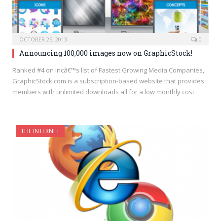
OCTOBER 25, 2013
0
Announcing 100,000 images now on GraphicStock!
Ranked #4 on Incâ€™s list of Fastest Growing Media Companies,
GraphicStock.com is a subscription-based website that provides
members with unlimited downloads all for a low monthly cost.
THE INTERNET