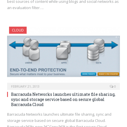
best sources of content while using blogs and social networks as
an evaluation filter….
CLOUD
FEBRUARY 21, 2013
0
Barracuda Networks launches ultimate file sharing,
sync and storage service based on secure global
Barracuda Cloud
Barracuda Networks launches ultimate file sharing, sync and
storage service based on secure global Barracuda Cloud.
Barracudaâ€™s new â€˜Copyâ€™ is the first secure Cloud