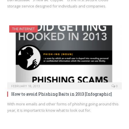
storage service designed for individuals and companies.
THE INTERNET
FEBRUARY 18, 2013
0
How to avoid Phishing Baits in 2013 [Infographic]
With more emails and other forms of phishing going around this
year, it is important to know what to look out for.