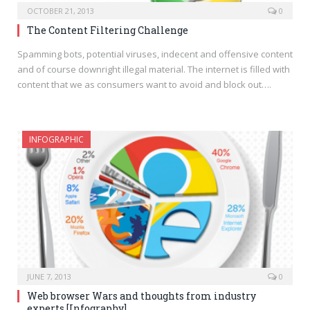
OCTOBER 21, 2013
0
The Content Filtering Challenge
Spamming bots, potential viruses, indecent and offensive content
and of course downright illegal material. The internet is filled with
content that we as consumers want to avoid and block out….
INFOGRAPHIC
JUNE 7, 2013
0
Web browser Wars and thoughts from industry
experts [Infography]