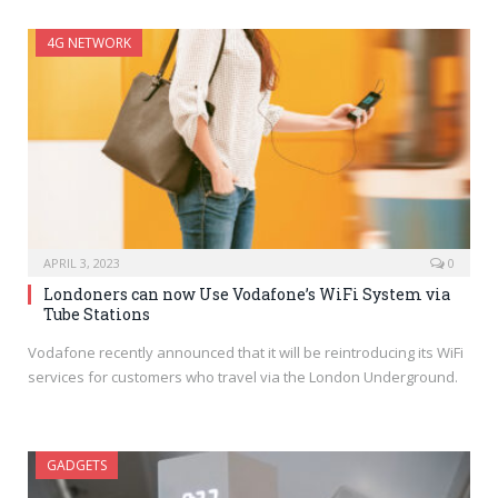
4G NETWORK
APRIL 3, 2023
0
Londoners can now Use Vodafone’s WiFi System via
Tube Stations
Vodafone recently announced that it will be reintroducing its WiFi
services for customers who travel via the London Underground.
GADGETS