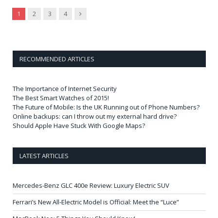
Next
1
2
3
4
RECOMMENDED ARTICLES
The Importance of Internet Security
The Best Smart Watches of 2015!
The Future of Mobile: Is the UK Running out of Phone Numbers?
Online backups: can I throw out my external hard drive?
Should Apple Have Stuck With Google Maps?
LATEST ARTICLES
Mercedes-Benz GLC 400e Review: Luxury Electric SUV
Ferrari’s New All-Electric Model is Official: Meet the “Luce”