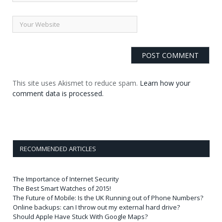
This site uses Akismet to reduce spam.
Learn how your
comment data is processed.
RECOMMENDED ARTICLES
The Importance of Internet Security
The Best Smart Watches of 2015!
The Future of Mobile: Is the UK Running out of Phone Numbers?
Online backups: can I throw out my external hard drive?
Should Apple Have Stuck With Google Maps?