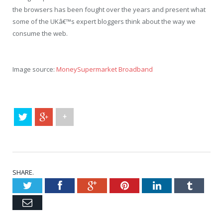
the browsers has been fought over the years and present what
some of the UKâ€™s expert bloggers think about the way we
consume the web.
Image source:
MoneySupermarket Broadband
+
SHARE.
Twitter
Facebook
Google+
Pinterest
LinkedIn
Tumblr
Email