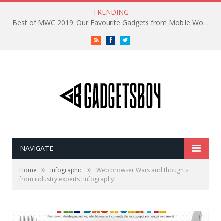
TRENDING
Best of MWC 2019: Our Favourite Gadgets from Mobile World Congress
RSS
Facebook
Twitter
NAVIGATE
»
»
Home
infographic
Web browser Wars and thoughts
from industry experts [Infography]