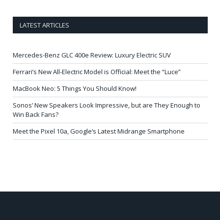
LATEST ARTICLES
Mercedes-Benz GLC 400e Review: Luxury Electric SUV
Ferrari’s New All-Electric Model is Official: Meet the “Luce”
MacBook Neo: 5 Things You Should Know!
Sonos’ New Speakers Look Impressive, but are They Enough to
Win Back Fans?
Meet the Pixel 10a, Google’s Latest Midrange Smartphone