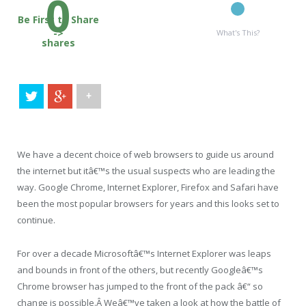
0
Be First to Share
->
What's This?
shares
+
We have a decent choice of web browsers to guide us around
the internet but itâ€™s the usual suspects who are leading the
way. Google Chrome, Internet Explorer, Firefox and Safari have
been the most popular browsers for years and this looks set to
continue.
For over a decade Microsoftâ€™s Internet Explorer was leaps
and bounds in front of the others, but recently Googleâ€™s
Chrome browser has jumped to the front of the pack â€“ so
change is possible.Â Weâ€™ve taken a look at how the battle of