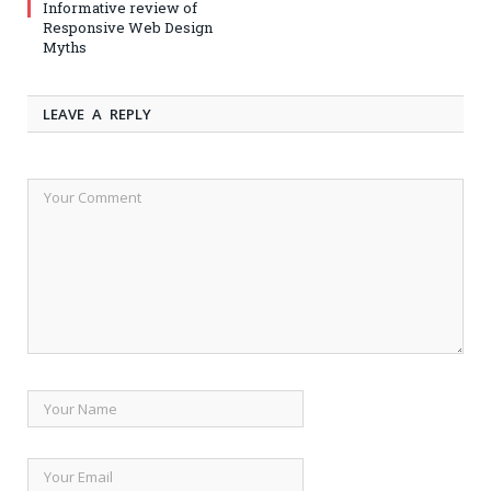
Informative review of
Responsive Web Design
Myths
LEAVE A REPLY