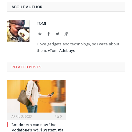
ABOUT AUTHOR
TOMI
Website
Facebook
Twitter
Google+
I love gadgets and technology, so i write about
them.
+Tomi Adebayo
RELATED POSTS
APRIL 3, 2023
0
Londoners can now Use
Vodafone’s WiFi System via