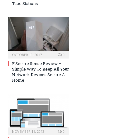
Tube Stations
OCTOBER 10, 2017
0
F Secure Sense Review –
Simple Way To Keep All Your
Network Devices Secure At
Home
NOVEMBER 11, 2013
0