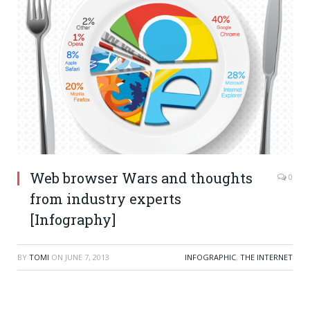
Web browser Wars and thoughts
0
from industry experts
[Infography]
BY
TOMI
ON
JUNE 7, 2013
INFOGRAPHIC
,
THE INTERNET