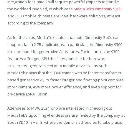
integration for Llama 2 will require powerful chipsets to handle
the workload involved, in which case
MediaTek’s dimensity 9300
and 8300 mobile chipsets are ideal hardware solutions, at least
according to the company.
As for the chips, MediaTek states that both Dimensity SoCs can
support Llama 2 7B applications. In particular, the Dimensity 9300
is tailor-made for generative AI features. For instance, the 9300
features a 7th-gen APU that’s responsible for hardware-
accelerated generative AI onto mobile devices – as such,
MediaTek claims that the 9300 comes with 8x faster transformer-
based generative Al, 2x faster integer and floating-point compute
improvement, 45% more power efficiency, and even support for
on-device LoRA Fusion.
Attendees to MWC 2024 who are interested in checking out
MediaTek’s upcoming AI endeavors are invited by the company at
Booth 3D10 in Hall 3, where the demo is scheduled to take place.