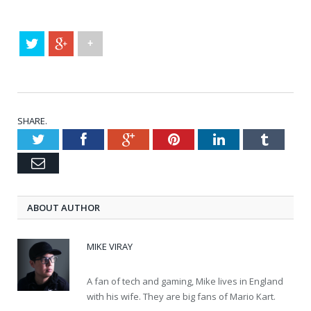
+
SHARE.
Twitter
Facebook
Google+
Pinterest
LinkedIn
Tumblr
Email
ABOUT AUTHOR
MIKE VIRAY
A fan of tech and gaming, Mike lives in England
with his wife. They are big fans of Mario Kart.