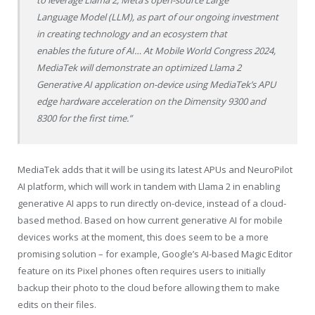
to leverage Llama 2, Meta’s open-source Large
Language Model (LLM), as part of our ongoing investment
in creating technology and an ecosystem that
enables the future of AI… At Mobile World Congress 2024,
MediaTek will demonstrate an optimized Llama 2
Generative AI application on-device using MediaTek’s APU
edge hardware acceleration on the Dimensity 9300 and
8300 for the first time.”
MediaTek adds that it will be using its latest APUs and NeuroPilot
AI platform, which will work in tandem with Llama 2 in enabling
generative AI apps to run directly on-device, instead of a cloud-
based method. Based on how current generative AI for mobile
devices works at the moment, this does seem to be a more
promising solution – for example, Google’s AI-based Magic Editor
feature on its Pixel phones often requires users to initially
backup their photo to the cloud before allowing them to make
edits on their files.