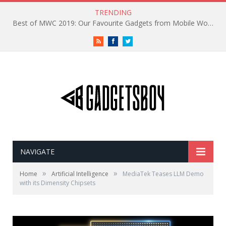
TRENDING
Best of MWC 2019: Our Favourite Gadgets from Mobile World Congress
RSS
Facebook
Twitter
NAVIGATE
»
»
Home
Artificial Intelligence
MediaTek Teases LLM Demo
with its Dimensity Chipsets