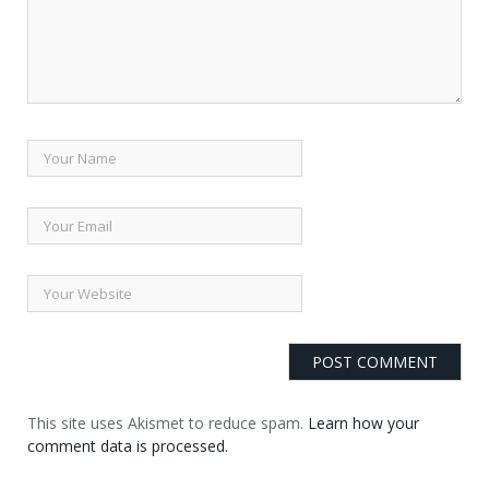
This site uses Akismet to reduce spam.
Learn how your
comment data is processed.