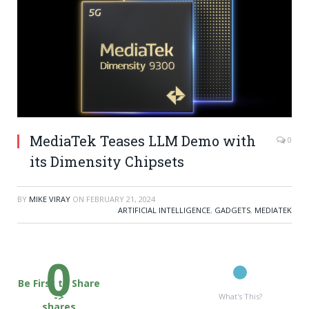
MediaTek Teases LLM Demo with
0
its Dimensity Chipsets
BY
MIKE VIRAY
ON
FEBRUARY 21, 2024
ARTIFICIAL INTELLIGENCE
,
GADGETS
,
MEDIATEK
0
Be First to Share
->
What's This?
shares