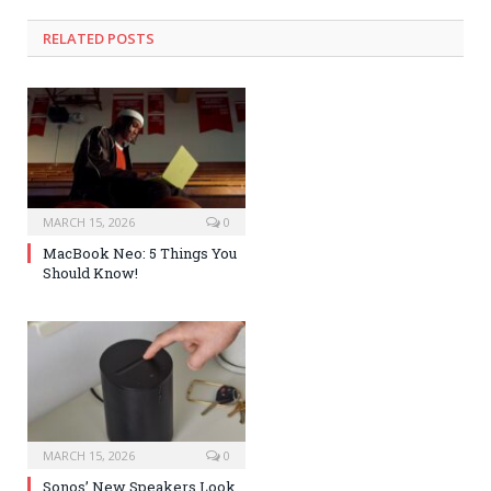
RELATED POSTS
MARCH 15, 2026
0
MacBook Neo: 5 Things You
Should Know!
MARCH 15, 2026
0
Sonos’ New Speakers Look