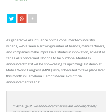
+
As generative AI’s influence on the consumer tech industry
widens, we’ve seen a growing number of brands, manufacturers,
and companies make impressive strides in innovation, at least as
far as AI is concerned. Not one to be outdone, MediaTek
announced that it will be showcasing its upcoming LLM demo at
Mobile World Congress (MWC) 2024, scheduled to take place later
this month in Barcelona. Part of MediaTek’s official
announcement reads:
“Last August, we announced that we are working closely