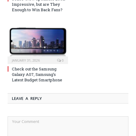
Impressive, but are They
Enough to Win Back Fans?
JANUARY 31, 2026
0
Check out the Samsung
Galaxy A07, Samsung’s
Latest Budget Smartphone
LEAVE A REPLY