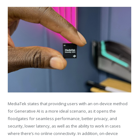
MediaTek states that providing users with an on-device method
for Generative AI is a more ideal scenario, as it opens the
floodgates for seamless performance, better privacy, and
security, lower latency, as well as the ability to work in cases
where there’s no online connectivity. In addition, on-device