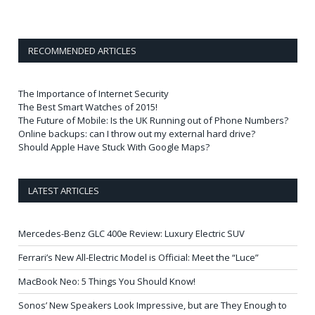
RECOMMENDED ARTICLES
The Importance of Internet Security
The Best Smart Watches of 2015!
The Future of Mobile: Is the UK Running out of Phone Numbers?
Online backups: can I throw out my external hard drive?
Should Apple Have Stuck With Google Maps?
LATEST ARTICLES
Mercedes-Benz GLC 400e Review: Luxury Electric SUV
Ferrari’s New All-Electric Model is Official: Meet the “Luce”
MacBook Neo: 5 Things You Should Know!
Sonos’ New Speakers Look Impressive, but are They Enough to