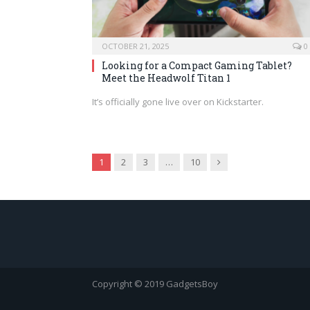
OCTOBER 21, 2025
0
Looking for a Compact Gaming Tablet?
Meet the Headwolf Titan 1
It’s officially gone live over on Kickstarter.
Next
1
2
3
…
10
Copyright © 2019 GadgetsBoy