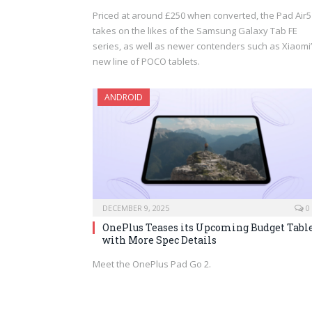
Priced at around £250 when converted, the Pad Air5
takes on the likes of the Samsung Galaxy Tab FE
series, as well as newer contenders such as Xiaomi
new line of POCO tablets.
ANDROID
DECEMBER 9, 2025
0
OnePlus Teases its Upcoming Budget Tabl
with More Spec Details
Meet the OnePlus Pad Go 2.