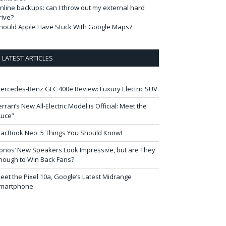
nline backups: can I throw out my external hard
rive?
hould Apple Have Stuck With Google Maps?
LATEST ARTICLES
ercedes-Benz GLC 400e Review: Luxury Electric SUV
errari’s New All-Electric Model is Official: Meet the
Luce”
acBook Neo: 5 Things You Should Know!
onos’ New Speakers Look Impressive, but are They
nough to Win Back Fans?
eet the Pixel 10a, Google’s Latest Midrange
martphone