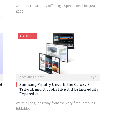
OnePlus is currently offering a special deal for just
£269.
’s
GADGETS
DECEMBER 3, 2025
0
et
Samsung Finally Unveils the Galaxy Z
TriFold, and it Looks like it’ll be Incredibly
Expensive
We’re a long, long way from the very first Samsung
foldable.