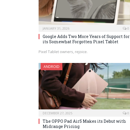
JANUARY 31, 2026
0
Google Adds Two More Years of Support for
its Somewhat Forgotten Pixel Tablet
Pixel Tablet owners, rejoice.
ANDROID
DECEMBER 27, 2025
0
The OPPO Pad Air5 Makes its Debut with
Midrange Pricing