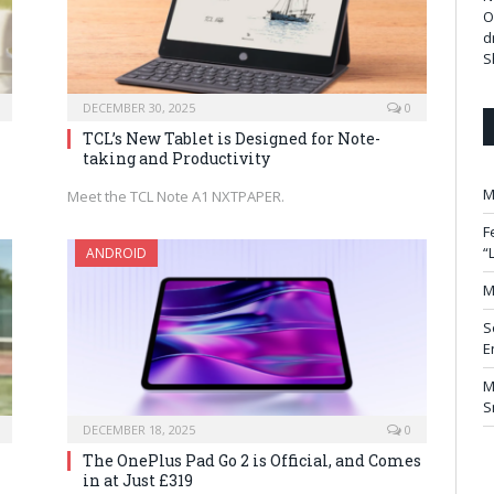
O
d
S
DECEMBER 30, 2025
0
TCL’s New Tablet is Designed for Note-
taking and Productivity
M
Meet the TCL Note A1 NXTPAPER.
F
“
ANDROID
M
S
E
M
S
DECEMBER 18, 2025
0
The OnePlus Pad Go 2 is Official, and Comes
in at Just £319