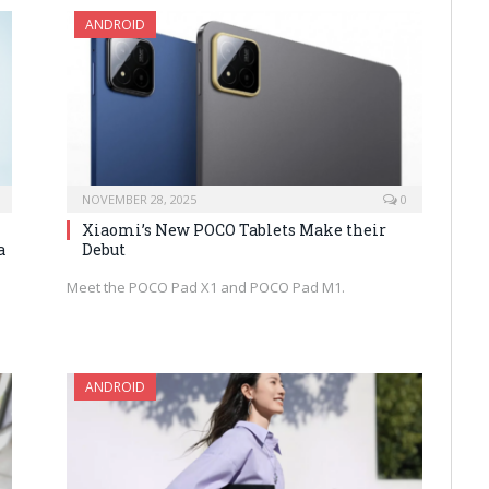
ANDROID
NOVEMBER 28, 2025
0
Xiaomi’s New POCO Tablets Make their
a
Debut
Meet the POCO Pad X1 and POCO Pad M1.
ANDROID