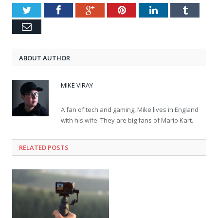
Twitter
Facebook
Google+
Pinterest
LinkedIn
Tumblr
Email
ABOUT AUTHOR
MIKE VIRAY
A fan of tech and gaming, Mike lives in England
with his wife. They are big fans of Mario Kart.
RELATED POSTS