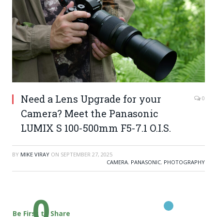
Need a Lens Upgrade for your
0
Camera? Meet the Panasonic
LUMIX S 100-500mm F5-7.1 O.I.S.
BY
MIKE VIRAY
ON
SEPTEMBER 27, 2025
CAMERA
,
PANASONIC
,
PHOTOGRAPHY
0
Be First to Share