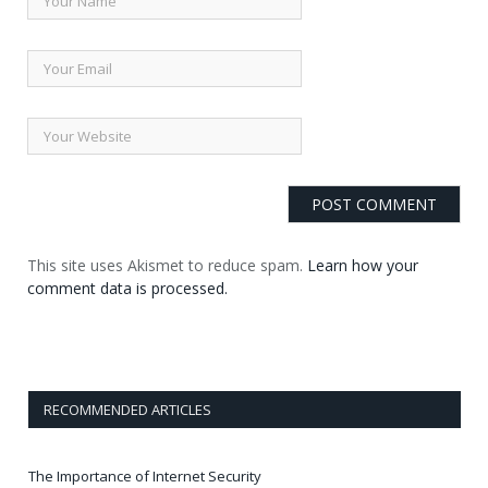
This site uses Akismet to reduce spam.
Learn how your
comment data is processed.
RECOMMENDED ARTICLES
The Importance of Internet Security