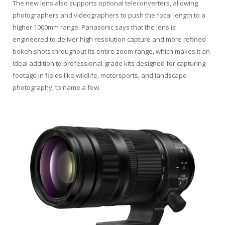
The new lens also supports optional teleconverters, allowing
photographers and videographers to push the focal length to a
higher 1000mm range. Panasonic says that the lens is
engineered to deliver high resolution capture and more refined
bokeh shots throughout its entire zoom range, which makes it an
ideal addition to professional-grade kits designed for capturing
footage in fields like wildlife, motorsports, and landscape
photography, to name a few.