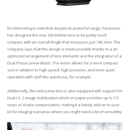
It’s interesting to note that despite its powerful range, Panasonic
has designed the new 100-500mm lens to be pretty much
compact, with an overall length that measures just 196.1mm. The
company says that this design is made possible thanks to a an
optimized arrangement of lens elements and the integration of a
Dual Phase Linear Motor. The motor allows for a more compact
size in addition to high-speed, high-precision, and more quiet
operation with stuff like autofocus, for example.
Additionally, the new Lumix lens is also equipped with support for
Dual I.S. 2 image stabilization which on paper provides up to 7.0
stops of shake compensation, making it a handy add-on to your
kit for imaging scenarios where you might need a bit of versatility.