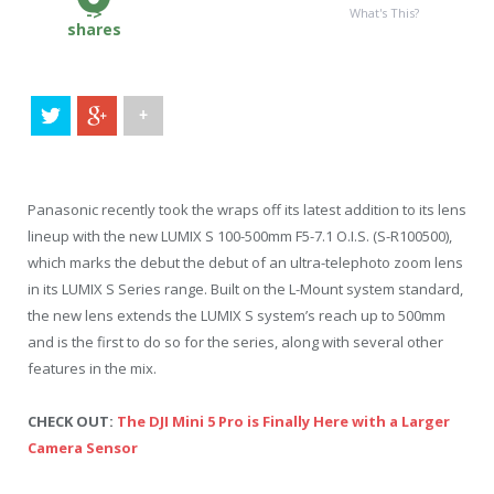
->
What's This?
shares
+
Panasonic recently took the wraps off its latest addition to its lens
lineup with the new LUMIX S 100-500mm F5-7.1 O.I.S. (S-R100500),
which marks the debut the debut of an ultra-telephoto zoom lens
in its LUMIX S Series range. Built on the L-Mount system standard,
the new lens extends the LUMIX S system’s reach up to 500mm
and is the first to do so for the series, along with several other
features in the mix.
CHECK OUT:
The DJI Mini 5 Pro is Finally Here with a Larger
Camera Sensor