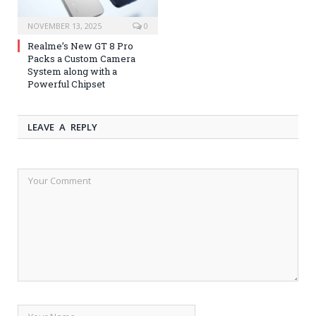
NOVEMBER 13, 2025
0
Realme’s New GT 8 Pro
Packs a Custom Camera
System along with a
Powerful Chipset
LEAVE A REPLY