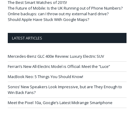
The Best Smart Watches of 2015!
The Future of Mobile: Is the UK Running out of Phone Numbers?
Online backups: can I throw out my external hard drive?
Should Apple Have Stuck With Google Maps?
LATEST ARTICLES
Mercedes-Benz GLC 400e Review: Luxury Electric SUV
Ferrari’s New All-Electric Model is Official: Meet the “Luce”
MacBook Neo: 5 Things You Should Know!
Sonos’ New Speakers Look Impressive, but are They Enough to
Win Back Fans?
Meet the Pixel 10a, Google’s Latest Midrange Smartphone