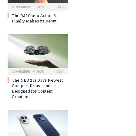
NOVEMBER 19, 2025
0
The DJI Osmo Action 6
Finally Makes its Debut
NOVEMBER 13, 2025
0
The NEO 2 is DJI’s Newest
Compact Drone, and it’s
Designed for Content
Creation