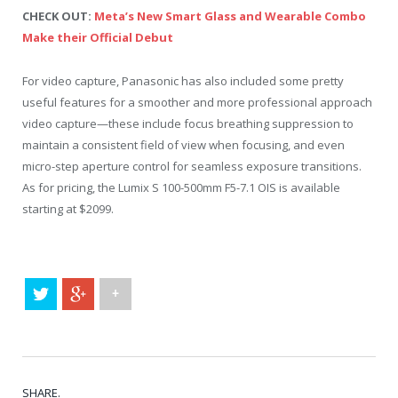
CHECK OUT:
Meta’s New Smart Glass and Wearable Combo
Make their Official Debut
For video capture, Panasonic has also included some pretty
useful features for a smoother and more professional approach
video capture—these include focus breathing suppression to
maintain a consistent field of view when focusing, and even
micro-step aperture control for seamless exposure transitions.
As for pricing, the Lumix S 100-500mm F5-7.1 OIS is available
starting at $2099.
+
SHARE.