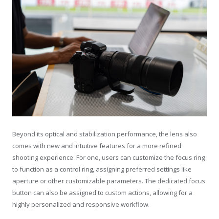
Beyond its optical and stabilization performance, the lens also
comes with new and intuitive features for a more refined
shooting experience. For one, users can customize the focus ring
to function as a control ring, assigning preferred settings like
aperture or other customizable parameters. The dedicated focus
button can also be assigned to custom actions, allowing for a
highly personalized and responsive workflow.