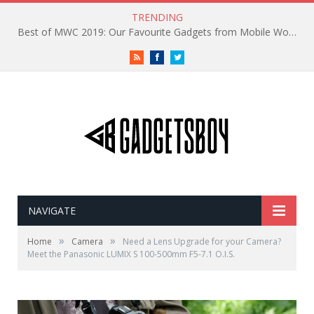
TRENDING
Best of MWC 2019: Our Favourite Gadgets from Mobile World Congress
RSS
Facebook
Twitter
NAVIGATE
»
»
Home
Camera
Need a Lens Upgrade for your Camera?
Meet the Panasonic LUMIX S 100-500mm F5-7.1 O.I.S.