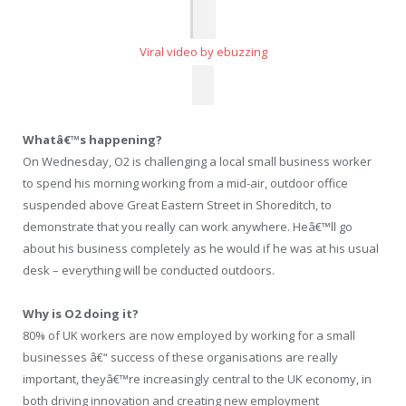
Viral video by ebuzzing
Whatâ€™s happening?
On Wednesday, O2 is challenging a local small business worker
to spend his morning working from a mid-air, outdoor office
suspended above Great Eastern Street in Shoreditch, to
demonstrate that you really can work anywhere. Heâ€™ll go
about his business completely as he would if he was at his usual
desk – everything will be conducted outdoors.
Why is O2 doing it?
80% of UK workers are now employed by working for a small
businesses â€“ success of these organisations are really
important, theyâ€™re increasingly central to the UK economy, in
both driving innovation and creating new employment