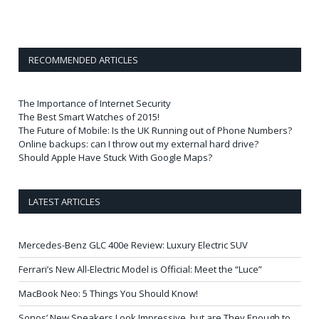
RECOMMENDED ARTICLES
The Importance of Internet Security
The Best Smart Watches of 2015!
The Future of Mobile: Is the UK Running out of Phone Numbers?
Online backups: can I throw out my external hard drive?
Should Apple Have Stuck With Google Maps?
LATEST ARTICLES
Mercedes-Benz GLC 400e Review: Luxury Electric SUV
Ferrari’s New All-Electric Model is Official: Meet the “Luce”
MacBook Neo: 5 Things You Should Know!
Sonos’ New Speakers Look Impressive, but are They Enough to