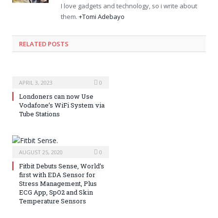
I love gadgets and technology, so i write about
them.
+Tomi Adebayo
RELATED POSTS
APRIL 3, 2023
0
Londoners can now Use
Vodafone’s WiFi System via
Tube Stations
AUGUST 25, 2020
0
Fitbit Debuts Sense, World’s
first with EDA Sensor for
Stress Management, Plus
ECG App, SpO2 and Skin
Temperature Sensors