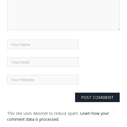
This site uses Akismet to reduce spam.
Learn how your
comment data is processed.