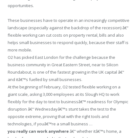
opportunities.
These businesses have to operate in an increasingly competitive
landscape (especially against the backdrop of the recession) â€“
flexible working can cut costs on property rental, bills and also
helps small businesses to respond quickly, because their staff is
more mobile.
O2 has picked East London for the challenge because the
business community in Great Eastern Street, near to Silicon
Roundabout, is one of the fastest growing in the UK capital â€“
and itâ€™s fuelled by small businesses.
At the beginning of February, O2 tested flexible working on a
giant scale, asking 3,000 employees at its Slough HQ to work
flexibly for the day to text to businessâ€™ readiness for Olympic
disruption â€“ Wednesdayâ€™s stunt takes the test to the
opposite extreme, proving that with the right tools and
technologies, if youâ€™re a small business …
you really can work anywhere
â€“ whether itâ€™s home, a