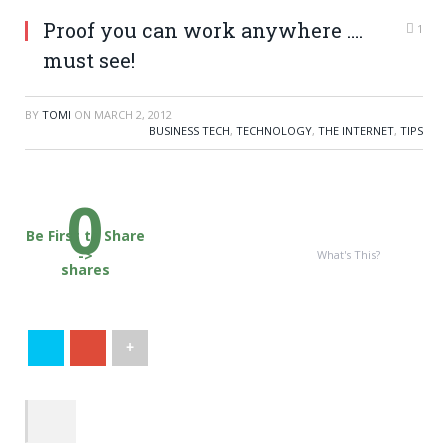
Proof you can work anywhere ….
1
must see!
BY
TOMI
ON
MARCH 2, 2012
BUSINESS TECH
,
TECHNOLOGY
,
THE INTERNET
,
TIPS
0
Be First to Share
->
What's This?
shares
+