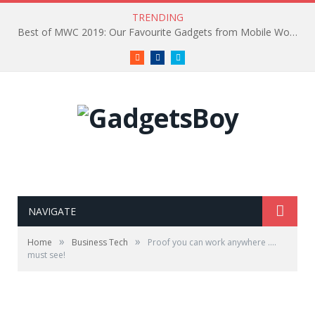
TRENDING
Best of MWC 2019: Our Favourite Gadgets from Mobile World Congress
RSS
Facebook
Twitter
NAVIGATE
»
»
Home
Business Tech
Proof you can work anywhere ….
must see!