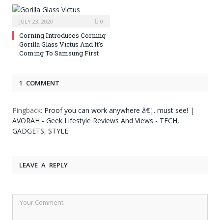
JULY 23, 2020
0
Corning Introduces Corning
Gorilla Glass Victus And It’s
Coming To Samsung First
1 COMMENT
Pingback:
Proof you can work anywhere â€¦. must see! |
AVORAH - Geek Lifestyle Reviews And Views - TECH,
GADGETS, STYLE.
LEAVE A REPLY