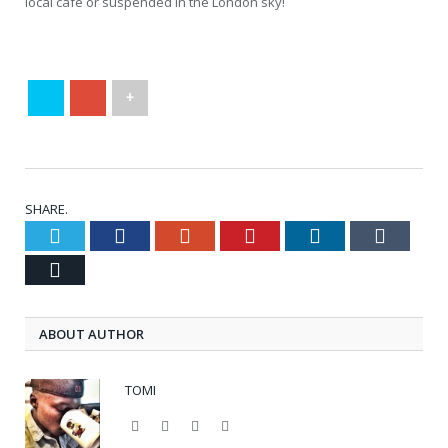
local cafe or suspended in the London sky!
+
SHARE.
Twitter
Facebook
Google+
Pinterest
LinkedIn
Tumblr
Email
ABOUT AUTHOR
TOMI
Website
Facebook
Twitter
Google+